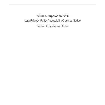
© Bose Corporation 2026
Legal
Privacy Policy
Accessibility
Cookies Notice
Terms of Sale
Terms of Use