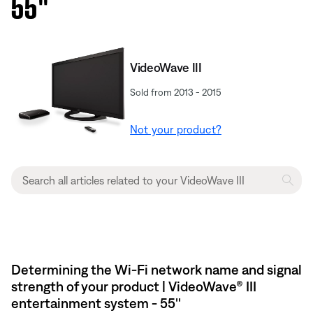
55''
VideoWave III
Sold from 2013 - 2015
Not your product?
Determining the Wi-Fi network name and signal
strength of your product | VideoWave® III
entertainment system - 55''