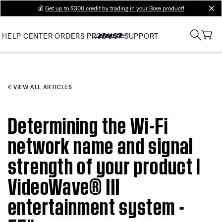
💰
Get up to $300 credit by trading in your Bose product!
clos
HELP CENTER
ORDERS
PRODUCT SUPPORT
VIEW ALL ARTICLES
Determining the Wi-Fi
network name and signal
strength of your product |
VideoWave® III
entertainment system -