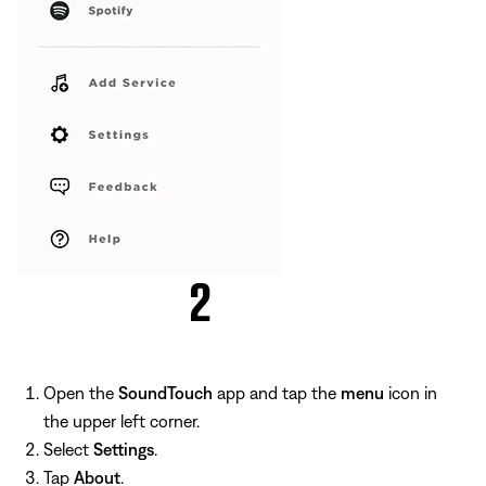
Open the
SoundTouch
app and tap the
menu
icon in
the upper left corner.
Select
Settings
.
Tap
About
.