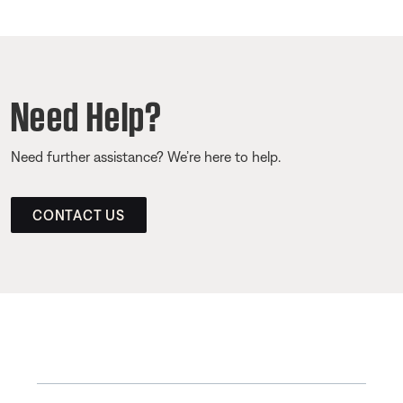
Need Help?
Need further assistance? We’re here to help.
CONTACT US