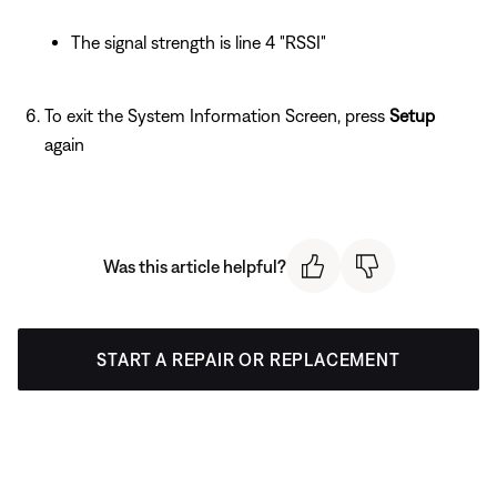
The signal strength is line 4 "RSSI"
To exit the System Information Screen, press
Setup
again
Was this article helpful?
START A REPAIR OR REPLACEMENT