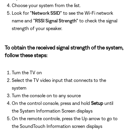
Choose your system from the list.
Look for
"Network SSID"
to see the Wi-Fi network
name and
"RSSI Signal Strength"
to check the signal
strength of your speaker.
To obtain the received signal strength of the system,
follow these steps:
Turn the TV on
Select the TV video input that connects to the
system
Turn the console on to any source
On the control console, press and hold
Setup
until
the System Information Screen displays
On the remote controle, press the Up arrow to go to
the SoundTouch Information screen displays