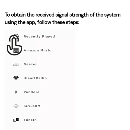
To obtain the received signal strength of the system
using the app, follow these steps: