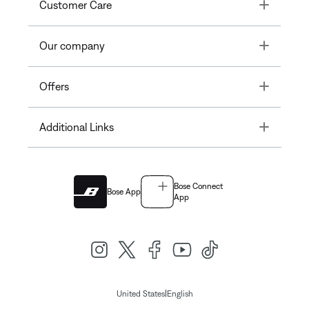
Toggle
Customer Care
Toggle
Our company
Toggle
Offers
Toggle
Additional Links
Bose Connect
Bose App
App
|
United States
English