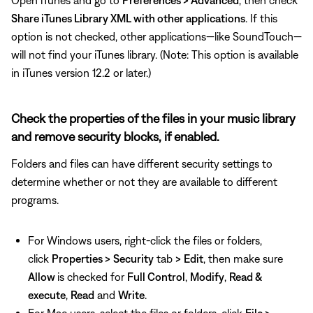
Open iTunes and go to
Preferences > Advanced
, then check
Share iTunes Library XML with other applications
. If this
option is not checked, other applications—like SoundTouch—
will not find your iTunes library. (Note: This option is available
in iTunes version 12.2 or later.)
Check the properties of the files in your music library
and remove security blocks, if enabled.
Folders and files can have different security settings to
determine whether or not they are available to different
programs.
For Windows users, right-click the files or folders,
click
Properties >
Security
tab
>
Edit
, then make sure
Allow
is checked for
Full Control
,
Modify
,
Read &
execute
,
Read
and
Write
.