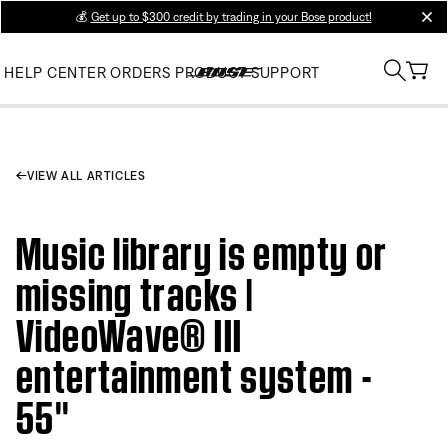
💰
Get up to $300 credit by trading in your Bose product!
clos
HELP CENTER
ORDERS
PRODUCT SUPPORT
VIEW ALL ARTICLES
Music library is empty or
missing tracks |
VideoWave® III
entertainment system -
55''