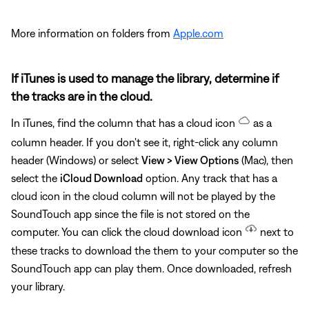
More information on folders from
Apple.com
If iTunes is used to manage the library, determine if
the tracks are in the cloud.
In iTunes, find the column that has a cloud icon
as a
column header. If you don't see it, right-click any column
header (Windows) or select
View > View Options
(Mac), then
select the
iCloud Download
option. Any track that has a
cloud icon in the cloud column will not be played by the
SoundTouch app since the file is not stored on the
computer. You can click the cloud download icon
next to
these tracks to download the them to your computer so the
SoundTouch app can play them. Once downloaded, refresh
your library.