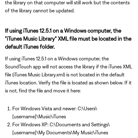
the library on that computer will still work but the contents
of the library cannot be updated.
If using iTunes 12.5.1 on a Windows computer, the
"iTunes Music Library" XML file must be located in the
default iTunes folder.
If using iTunes 12.5.1 on a Windows computer, the
SoundTouch app will not access the library if the iTunes XML
file (iTunes Music Library.xml) is not located in the default
iTunes location. Verify the file is located as shown below. If it
is not, find the file and move it here:
For Windows Vista and newer: C:\Users\
[username]\Music\iTunes
For Windows XP: C:\Documents and Settings\
[username]\My Documents\My Music\iTunes