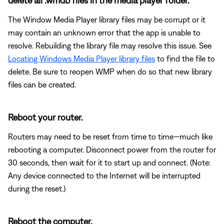
delete all .wmdb files in the media player folder.
The Window Media Player library files may be corrupt or it
may contain an unknown error that the app is unable to
resolve. Rebuilding the library file may resolve this issue. See
Locating Windows Media Player library files
to find the file to
delete. Be sure to reopen WMP when do so that new library
files can be created.
Reboot your router.
Routers may need to be reset from time to time—much like
rebooting a computer. Disconnect power from the router for
30 seconds, then wait for it to start up and connect. (Note:
Any device connected to the Internet will be interrupted
during the reset.)
Reboot the computer.