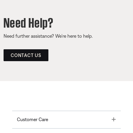
Need Help?
Need further assistance? We’re here to help.
CONTACT US
Toggle
Customer Care