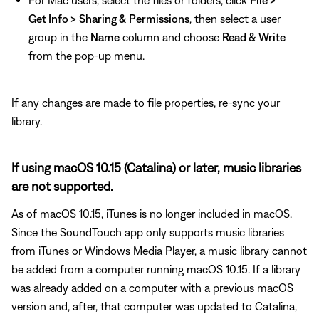
For Mac users, select the files or folders, click
File >
Get Info >
Sharing & Permissions
, then select a user
group in the
Name
column and choose
Read & Write
from the pop-up menu.
If any changes are made to file properties, re-sync your
library.
If using macOS 10.15 (Catalina) or later, music libraries
are not supported.
As of macOS 10.15, iTunes is no longer included in macOS.
Since the SoundTouch app only supports music libraries
from iTunes or Windows Media Player, a music library cannot
be added from a computer running macOS 10.15. If a library
was already added on a computer with a previous macOS
version and, after, that computer was updated to Catalina,