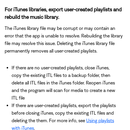
For iTunes libraries, export user-created playlists and
rebuild the music library.
The iTunes library file may be corrupt or may contain an
error that the app is unable to resolve. Rebuilding the library
file may resolve this issue. Deleting the iTunes library file
permanently removes all user-created playlists.
If there are no user-created playlists, close iTunes,
copy the existing ITL files to a backup folder, then
delete all ITL files in the iTunes folder. Reopen iTunes
and the program will scan for media to create a new
ITL file
If there are user-created playlists, export the playlists
before closing iTunes, copy the existing ITL files and
deleting the them. For more info, see
Using playlists
with iTunes
.