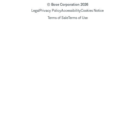
© Bose Corporation 2026
Legal
Privacy Policy
Accessibility
Cookies Notice
Terms of Sale
Terms of Use