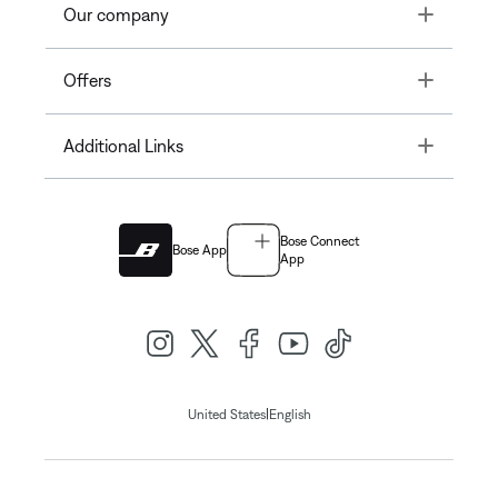
Toggle
Our company
Toggle
Offers
Toggle
Additional Links
Bose Connect
Bose App
App
|
United States
English