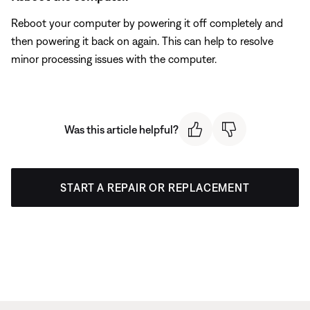
Reboot your computer by powering it off completely and
then powering it back on again. This can help to resolve
minor processing issues with the computer.
Was this article helpful?
START A REPAIR OR REPLACEMENT