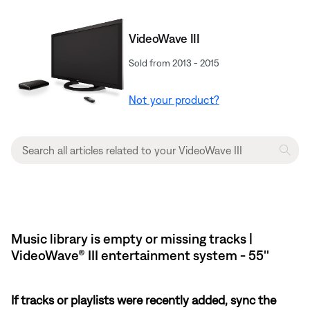
VideoWave III
Sold from 2013 - 2015
Not your product?
Music library is empty or missing tracks |
VideoWave® III entertainment system - 55''
If tracks or playlists were recently added, sync the