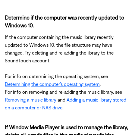
Determine if the computer was recently updated to
Windows 10.
If the computer containing the music library recently
updated to Windows 10, the file structure may have
changed. Try deleting and re-adding the library to the
SoundTouch account.
For info on determining the operating system, see
Determining the computer's operating system
.
For info on removing and re-adding the music library, see
Removing a music library
and
Adding a music library stored
on a computer or NAS drive
.
If Window Media Player is used to manage the library,