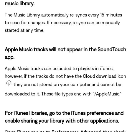
music library.
The Music Library automatically re-syncs every 15 minutes
to scan for changes. If necessary, a sync can be manually
started at any time.
Apple Music tracks will not appear in the SoundTouch
app.
Apple Music tracks can be added to playlists in iTunes;
however, if the tracks do not have the
Cloud download
icon
they are not stored on your computer and cannot be
downloaded to it. These file types end with "/AppleMusic."
For iTunes libraries, go to the iTunes preferences and
enable sharing your library with other applications.