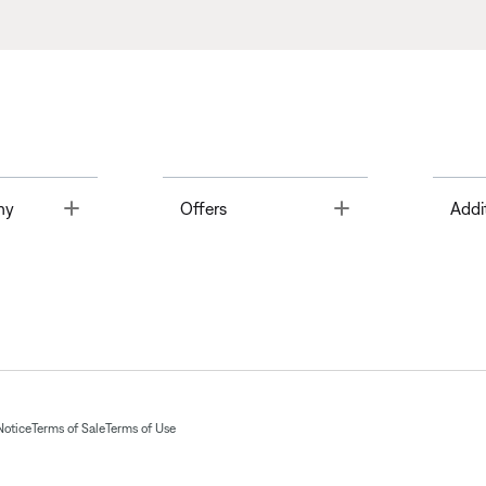
Toggle
Toggle
ny
Offers
Addi
Notice
Terms of Sale
Terms of Use