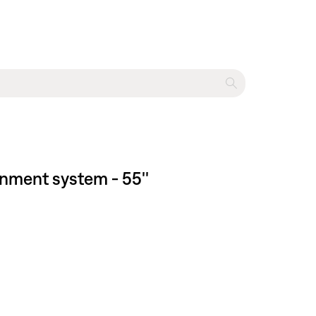
inment system - 55''