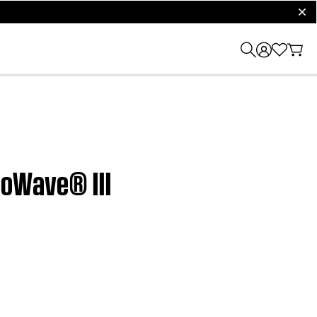
clos
eoWave® III