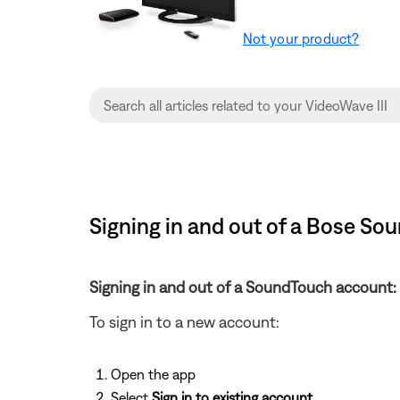
Not your product?
Signing in and out of a Bose So
Signing in and out of a SoundTouch account:
To sign in to a new account:
Open the app
Select
Sign in to existing account