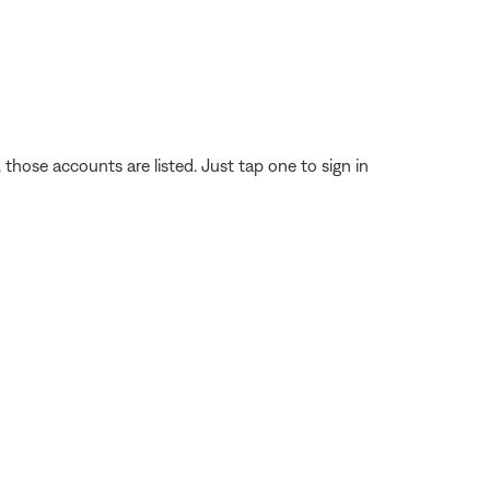
those accounts are listed. Just tap one to sign in