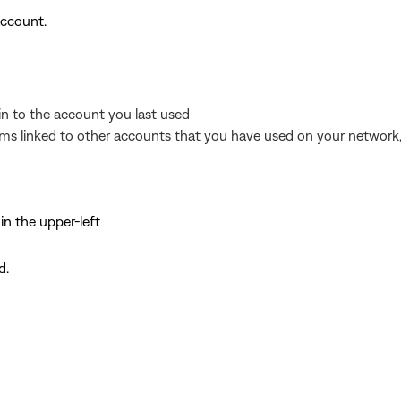
account.
in to the account you last used
ems linked to other accounts that you have used on your network, 
 in the upper-left
d.