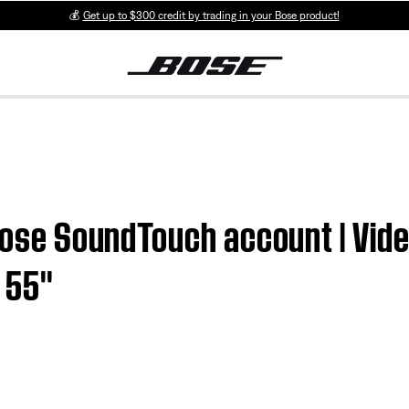
💰
Get up to $300 credit by trading in your Bose product!
 Bose SoundTouch account | Vid
55''