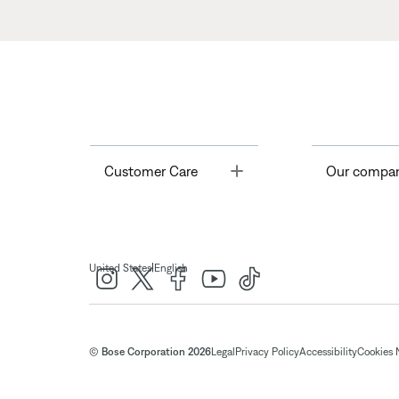
Toggle
Customer Care
Our compa
|
United States
English
© Bose Corporation 2026
Legal
Privacy Policy
Accessibility
Cookies 