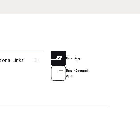
Bose App
Toggle
tional Links
Bose Connect
App