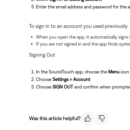
Enter the email address and password for the 
To sign in to an account you used previously
When you open the app, it automatically signs 
If you are not signed in and the app finds syst
Signing Out
In the SoundTouch app, choose the
Menu
icon
Choose
Settings > Account
Choose
SIGN OUT
and confirm when prompte
Was this article helpful?