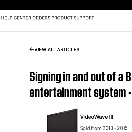
HELP CENTER
ORDERS
PRODUCT SUPPORT
VIEW ALL ARTICLES
Signing in and out of a
entertainment system - 
VideoWave III
Sold from 2013 - 2015