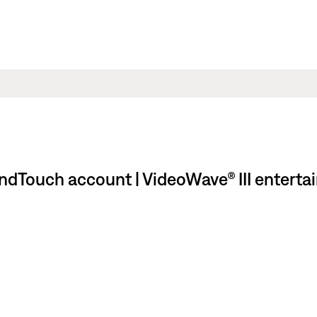
undTouch account | VideoWave® III enterta