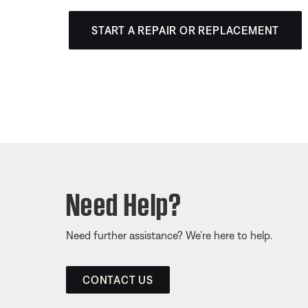
START A REPAIR OR REPLACEMENT
Need Help?
Need further assistance? We’re here to help.
CONTACT US