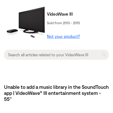
VideoWave III
Sold from 2013 - 2015
Not your product?
Unable to add a music library in the SoundTouch
app | VideoWave® III entertainment system -
55''