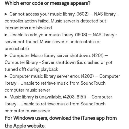
Which error code or message appears?
Cannot access your music library. (1602) — NAS library -
controller action failed. Music server is detected but
interactions are blocked
Unable to add your music library. (1608) — NAS library -
server not found. Music server is undetectable or
unreachable
Computer Music library server shutdown. (4201) —
Computer library - Server shutdown (i.e. crashed or got
turned off) during playback
Computer music library server error. (4202) — Computer
library - Unable to retrieve music from SoundTouch
computer music server
Music library is unavailable. (4203, 6151) — Computer
library - Unable to retrieve music from SoundTouch
computer music server
For Windows users, download the iTunes app from
the Apple website.