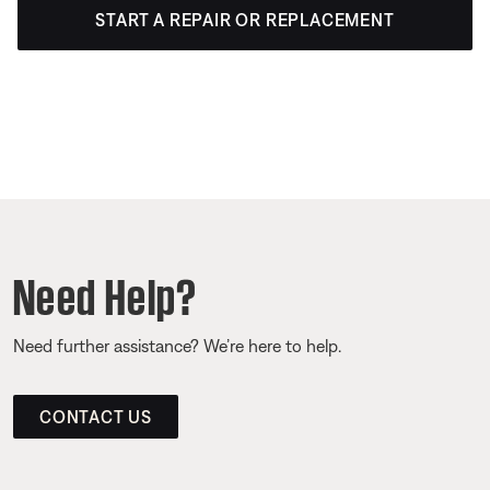
START A REPAIR OR REPLACEMENT
Need Help?
Need further assistance? We’re here to help.
CONTACT US