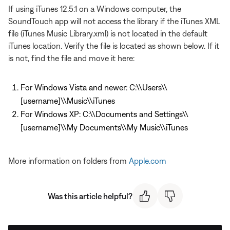
If using iTunes 12.5.1 on a Windows computer, the
SoundTouch app will not access the library if the iTunes XML
file (iTunes Music Library.xml) is not located in the default
iTunes location. Verify the file is located as shown below. If it
is not, find the file and move it here:
For Windows Vista and newer: C:\\Users\\
[username]\\Music\\iTunes
For Windows XP: C:\\Documents and Settings\\
[username]\\My Documents\\My Music\\iTunes
More information on folders from
Apple.com
Was this article helpful?