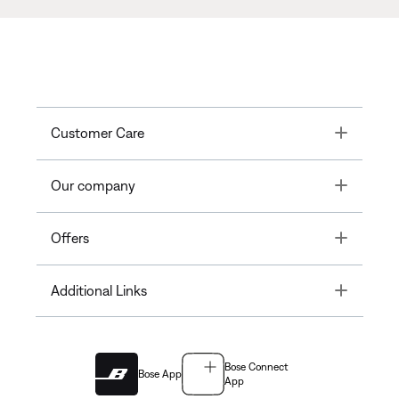
Toggle
Customer Care
Toggle
Our company
Toggle
Offers
Toggle
Additional Links
Bose Connect
Bose App
App