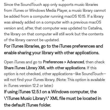
Since the SoundTouch app only supports music libraries
from iTunes or Windows Media Player, a music library cannot
be added from a computer running macOS 10.15. If a library
was already added on a computer with a previous macOS
version and, after, that computer was updated to Catalina,
the library on that computer will still work but the contents
of the library cannot be updated.
For iTunes libraries, go to the iTunes preferences and
enable sharing your library with other applications.
Open iTunes and go to
Preferences > Advanced
, then check
Share iTunes Library XML with other applications
. If this
option is not checked, other applications—like SoundTouch—
will not find your iTunes library. (Note: This option is available
in iTunes version 12.2 or later.)
If using iTunes 12.5.1 on a Windows computer, the
\"iTunes Music Library\" XML file must be located in
the default iTunes folder.