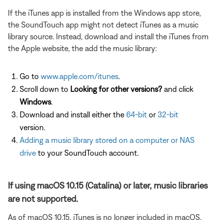
If the iTunes app is installed from the Windows app store,
the SoundTouch app might not detect iTunes as a music
library source. Instead, download and install the iTunes from
the Apple website, the add the music library:
Go to
www.apple.com/itunes
.
Scroll down to
Looking for other versions?
and click
Windows
.
Download and install either the
64-bit
or
32-bit
version.
Adding a music library stored on a computer or NAS
drive
to your SoundTouch account.
If using macOS 10.15 (Catalina) or later, music libraries
are not supported.
As of macOS 10.15, iTunes is no longer included in macOS.