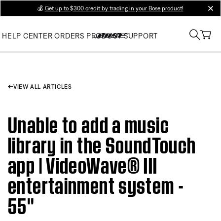
💰
Get up to $300 credit by trading in your Bose product!
clos
HELP CENTER
ORDERS
PRODUCT SUPPORT
VIEW ALL ARTICLES
Unable to add a music
library in the SoundTouch
app | VideoWave® III
entertainment system -
55''