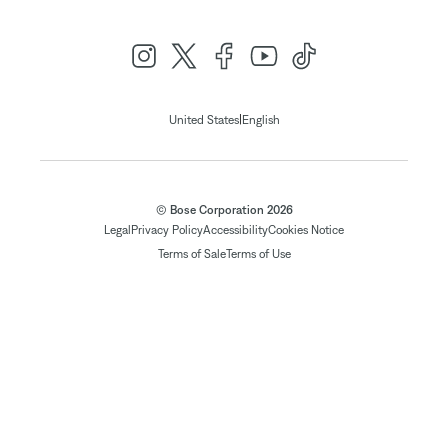
|
United States
English
© Bose Corporation 2026
Legal
Privacy Policy
Accessibility
Cookies Notice
Terms of Sale
Terms of Use