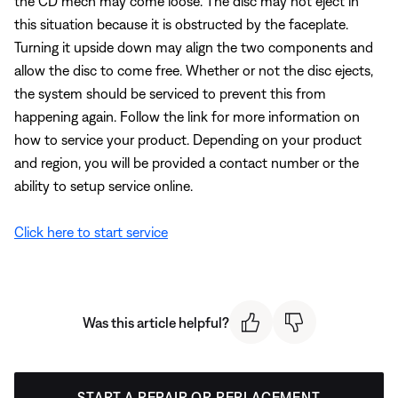
the CD mech may come loose. The disc may not eject in
this situation because it is obstructed by the faceplate.
Turning it upside down may align the two components and
allow the disc to come free. Whether or not the disc ejects,
the system should be serviced to prevent this from
happening again. Follow the link for more information on
how to service your product. Depending on your product
and region, you will be provided a contact number or the
ability to setup service online.
Click here to start service
Was this article helpful?
START A REPAIR OR REPLACEMENT