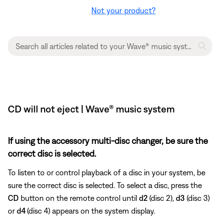
Not your product?
CD will not eject | Wave® music system
If using the accessory multi-disc changer, be sure the
correct disc is selected.
To listen to or control playback of a disc in your system, be
sure the correct disc is selected. To select a disc, press the
CD
button on the remote control until
d2
(disc 2),
d3
(disc 3)
or
d4
(disc 4) appears on the system display.