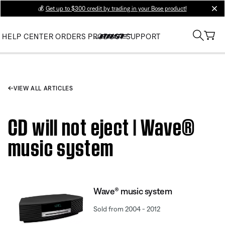
💰
Get up to $300 credit by trading in your Bose product!
clos
HELP CENTER
ORDERS
PRODUCT SUPPORT
VIEW ALL ARTICLES
CD will not eject | Wave®
music system
Wave® music system
Sold from 2004 - 2012