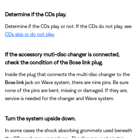
Determine if the CDs play.
Determine if the CDs play or not. If the CDs do not play, see
CDs skip or do not play
.
If the accessory muti-disc changer is connected,
check the condition of the Bose link plug.
Inside the plug that connects the multi-disc changer to the
Bose link
jack on Wave system, there are nine pins. Be sure
none of the pins are bent, missing or damaged. If they are,
service is needed for the changer and Wave system.
Turn the system upside down.
In some cases the shock absorbing grommets used beneath