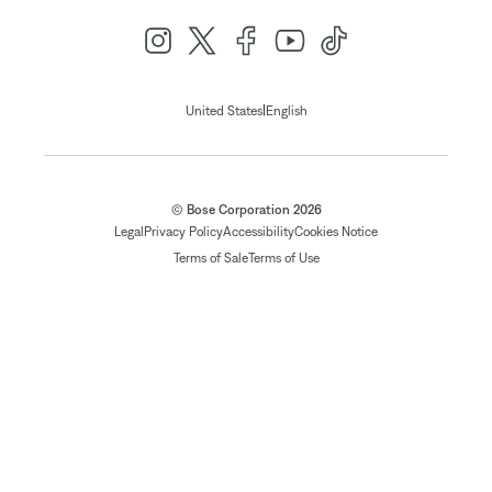
|
United States
English
© Bose Corporation 2026
Legal
Privacy Policy
Accessibility
Cookies Notice
Terms of Sale
Terms of Use