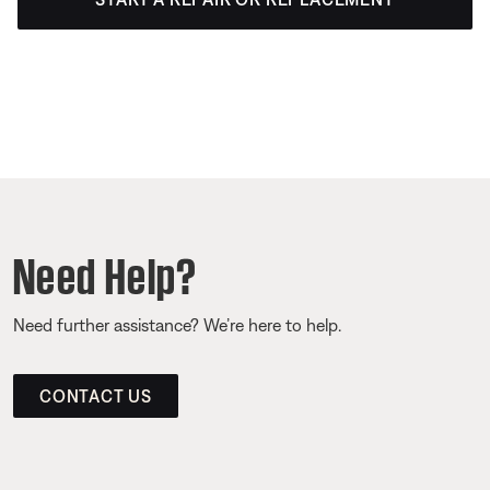
Need Help?
Need further assistance? We’re here to help.
CONTACT US