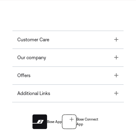
Toggle
Customer Care
Toggle
Our company
Toggle
Offers
Toggle
Additional Links
Bose Connect
Bose App
App