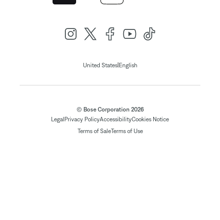
|
United States
English
© Bose Corporation 2026
Legal
Privacy Policy
Accessibility
Cookies Notice
Terms of Sale
Terms of Use