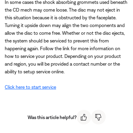
In some cases the shock absorbing grommets used beneath
the CD mech may come loose. The disc may not eject in
this situation because it is obstructed by the faceplate.
Turning it upside down may align the two components and
allow the disc to come free. Whether or not the disc ejects,
the system should be serviced to prevent this from
happening again. Follow the link for more information on
how to service your product. Depending on your product
and region, you will be provided a contact number or the
ability to setup service online.
Click here to start service
Was this article helpful?