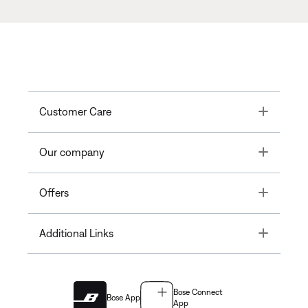
Toggle
Customer Care
Toggle
Our company
Toggle
Offers
Toggle
Additional Links
Bose Connect
Bose App
App