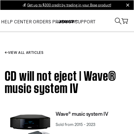
💰
Get up to $300 credit by trading in your Bose product!
clos
HELP CENTER
ORDERS
PRODUCT SUPPORT
VIEW ALL ARTICLES
CD will not eject | Wave®
music system IV
Wave® music system IV
Sold from 2015 - 2023