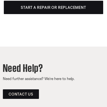
START A REPAIR OR REPLACEMENT
Need Help?
Need further assistance? We’re here to help.
CONTACT US