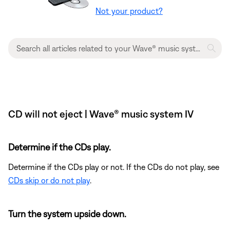
Not your product?
CD will not eject | Wave® music system IV
Determine if the CDs play.
Determine if the CDs play or not. If the CDs do not play, see
CDs skip or do not play
.
Turn the system upside down.