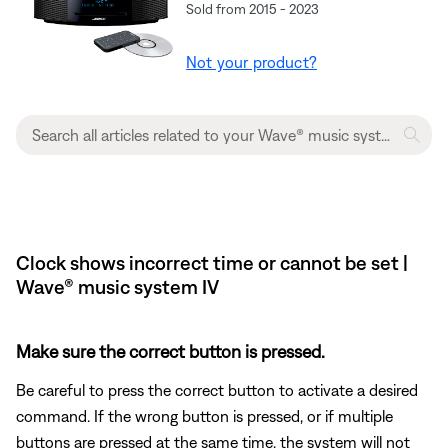
Sold from 2015 - 2023
Not your product?
Clock shows incorrect time or cannot be set |
Wave® music system IV
Make sure the correct button is pressed.
Be careful to press the correct button to activate a desired
command. If the wrong button is pressed, or if multiple
buttons are pressed at the same time, the system will not