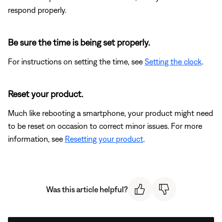
respond properly.
Be sure the time is being set properly.
For instructions on setting the time, see
Setting the clock
.
Reset your product.
Much like rebooting a smartphone, your product might need
to be reset on occasion to correct minor issues. For more
information, see
Resetting your product
.
Was this article helpful?