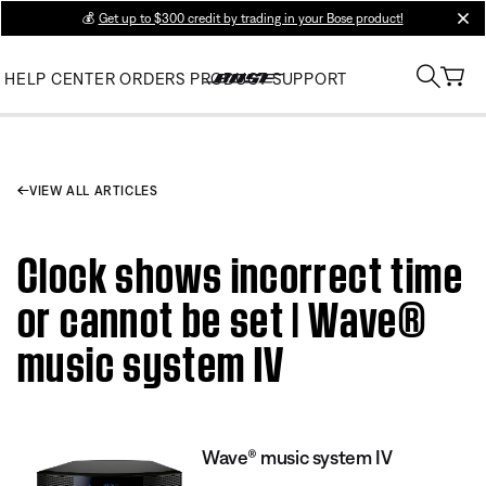
💰
Get up to $300 credit by trading in your Bose product!
clos
HELP CENTER
ORDERS
PRODUCT SUPPORT
VIEW ALL ARTICLES
Clock shows incorrect time
or cannot be set | Wave®
music system IV
Wave® music system IV