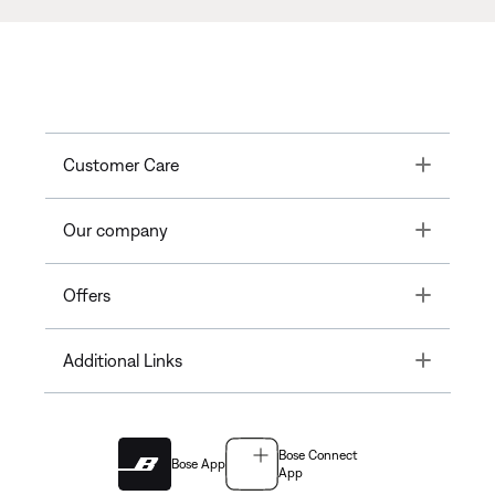
Toggle
Customer Care
Toggle
Our company
Toggle
Offers
Toggle
Additional Links
Bose Connect
Bose App
App