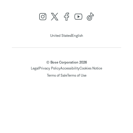
|
United States
English
© Bose Corporation 2026
Legal
Privacy Policy
Accessibility
Cookies Notice
Terms of Sale
Terms of Use