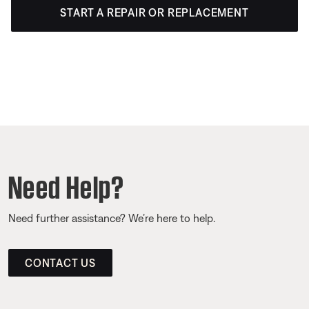
START A REPAIR OR REPLACEMENT
Need Help?
Need further assistance? We’re here to help.
CONTACT US