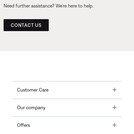
Need further assistance? We’re here to help.
CONTACT US
Toggle
Customer Care
Toggle
Our company
Toggle
Offers