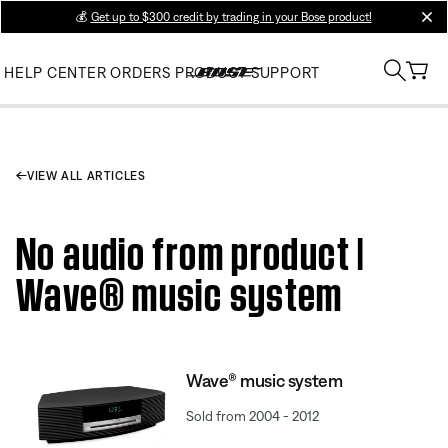
💰
Get up to $300 credit by trading in your Bose product!
clos
HELP CENTER
ORDERS
PRODUCT SUPPORT
VIEW ALL ARTICLES
No audio from product |
Wave® music system
Wave® music system
Sold from 2004 - 2012