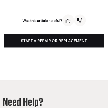
Was this article helpful?
START A REPAIR OR REPLACEMENT
Need Help?