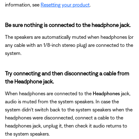
information, see
Resetting your product
.
Be sure nothing is connected to the headphone jack.
The speakers are automatically muted when headphones (or
any cable with an 1/8-inch stereo plug) are connected to the
system.
Try connecting and then disconnecting a cable from
the Headphone jack.
When headphones are connected to the
Headphones
jack,
audio is muted from the system speakers. In case the
system didn't switch back to the system speakers when the
headphones were disconnected, connect a cable to the
headphones jack, unplug it, then check it audio returns to
the system speakers.