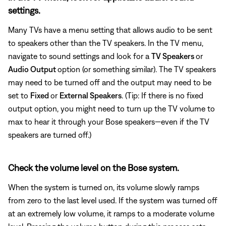
settings.
Many TVs have a menu setting that allows audio to be sent
to speakers other than the TV speakers. In the TV menu,
navigate to sound settings and look for a
TV Speakers
or
Audio Output
option (or something similar). The TV speakers
may need to be turned off and the output may need to be
set to
Fixed
or
External Speakers
. (Tip: If there is no fixed
output option, you might need to turn up the TV volume to
max to hear it through your Bose speakers—even if the TV
speakers are turned off.)
Check the volume level on the Bose system.
When the system is turned on, its volume slowly ramps
from zero to the last level used. If the system was turned off
at an extremely low volume, it ramps to a moderate volume