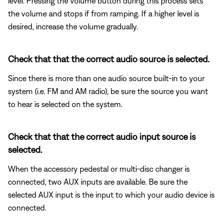
level. Pressing the volume button during this process sets
the volume and stops if from ramping. If a higher level is
desired, increase the volume gradually.
Check that that the correct audio source is selected.
Since there is more than one audio source built-in to your
system (i.e. FM and AM radio), be sure the source you want
to hear is selected on the system.
Check that that the correct audio input source is
selected.
When the accessory pedestal or multi-disc changer is
connected, two AUX inputs are available. Be sure the
selected AUX input is the input to which your audio device is
connected.