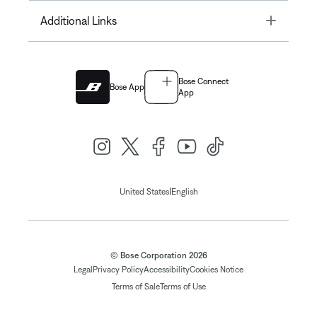
Toggle
Additional Links
Bose Connect
Bose App
App
|
United States
English
© Bose Corporation 2026
Legal
Privacy Policy
Accessibility
Cookies Notice
Terms of Sale
Terms of Use