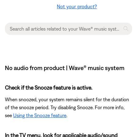
Not your product?
No audio from product | Wave® music system
Check if the Snooze feature is active.
When snoozed, your system remains silent for the duration
of the snooze period. Try disabling Snooze. For more info,
see
Using the Snooze feature
.
In the TV menu, look for applicable audio/sound