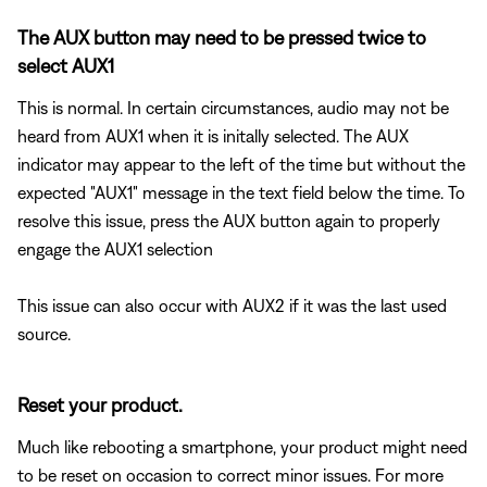
The AUX button may need to be pressed twice to
select AUX1
This is normal. In certain circumstances, audio may not be
heard from AUX1 when it is initally selected. The AUX
indicator may appear to the left of the time but without the
expected "AUX1" message in the text field below the time. To
resolve this issue, press the AUX button again to properly
engage the AUX1 selection
This issue can also occur with AUX2 if it was the last used
source.
Reset your product.
Much like rebooting a smartphone, your product might need
to be reset on occasion to correct minor issues. For more