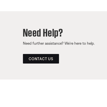
Need Help?
Need further assistance? We’re here to help.
CONTACT US