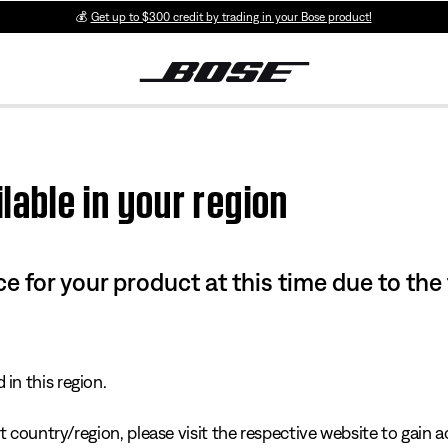
💰
Get up to $300 credit by trading in your Bose product!
lable in your region
e for your product at this time due to the
in this region.
 country/region, please visit the respective website to gain ac