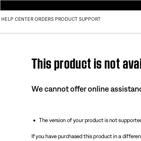
HELP CENTER
ORDERS
PRODUCT SUPPORT
This product is not avai
We cannot offer online assistanc
The version of your product is not supported 
If you have purchased this product in a different