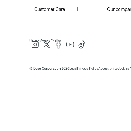
Toggle
Customer Care
Our compa
|
United States
English
© Bose Corporation 2026
Legal
Privacy Policy
Accessibility
Cookies 