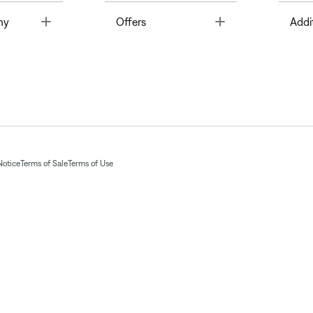
Toggle
Toggle
ny
Offers
Addi
Notice
Terms of Sale
Terms of Use