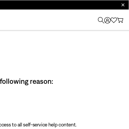
clos
 following reason:
cess to all self-service help content.