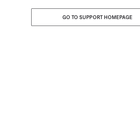
GO TO SUPPORT HOMEPAGE