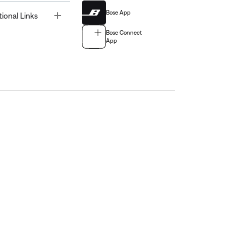
Bose App
Toggle
tional Links
Bose Connect
App