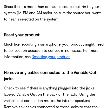
Since there is more than one audio source built-in to your
system (i.e. FM and AM radio), be sure the source you want
to hear is selected on the system.
Reset your product.
Much like rebooting a smartphone, your product might need
to be reset on occasion to correct minor issues. For more
information, see
Resetting your product
.
Remove any cables connected to the Variable Out
jacks.
Check to see if there is anything plugged into the jacks
labeled Variable Out on the back of the radio. Using the
variable out connection mutes the internal speakers.
Remove any cables connected to these jacks to that the