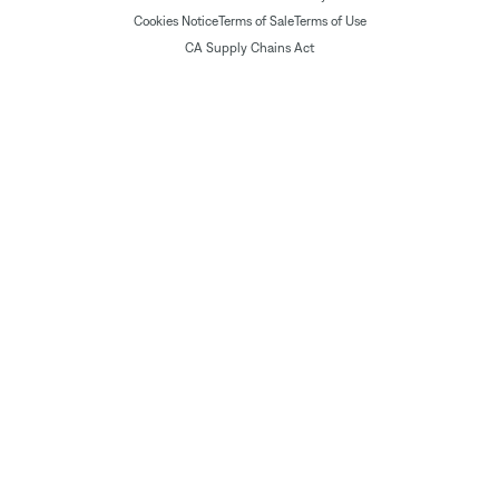
Cookies Notice
Terms of Sale
Terms of Use
CA Supply Chains Act