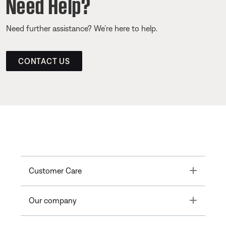
Need Help?
Need further assistance? We’re here to help.
CONTACT US
Toggle
Customer Care
Toggle
Our company