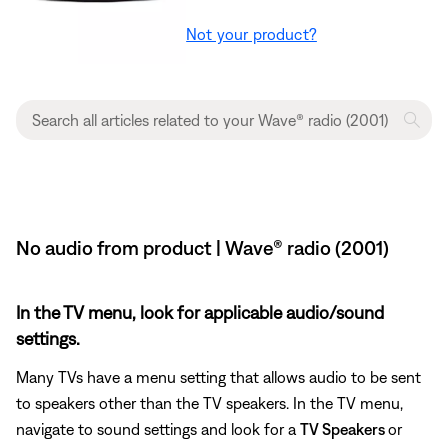
Not your product?
No audio from product | Wave® radio (2001)
In the TV menu, look for applicable audio/sound
settings.
Many TVs have a menu setting that allows audio to be sent
to speakers other than the TV speakers. In the TV menu,
navigate to sound settings and look for a
TV Speakers
or