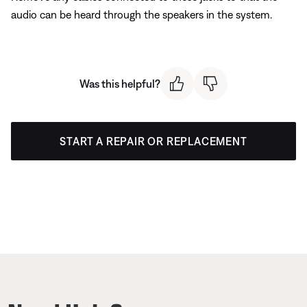
audio can be heard through the speakers in the system.
Was this helpful?
START A REPAIR OR REPLACEMENT