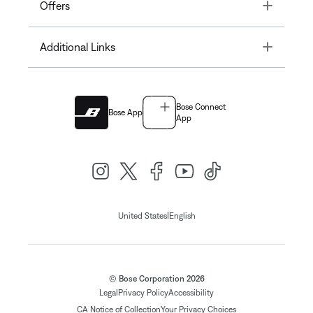
Toggle
Offers
Toggle
Additional Links
Bose Connect
Bose App
App
|
United States
English
© Bose Corporation 2026
Legal
Privacy Policy
Accessibility
CA Notice of Collection
Your Privacy Choices