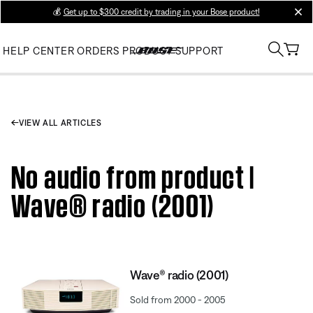
💰
Get up to $300 credit by trading in your Bose product!
clos
HELP CENTER
ORDERS
PRODUCT SUPPORT
VIEW ALL ARTICLES
No audio from product |
Wave® radio (2001)
Wave® radio (2001)
Sold from 2000 - 2005