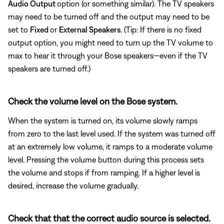
Audio Output
option (or something similar). The TV speakers
may need to be turned off and the output may need to be
set to
Fixed
or
External Speakers
. (Tip: If there is no fixed
output option, you might need to turn up the TV volume to
max to hear it through your Bose speakers—even if the TV
speakers are turned off.)
Check the volume level on the Bose system.
When the system is turned on, its volume slowly ramps
from zero to the last level used. If the system was turned off
at an extremely low volume, it ramps to a moderate volume
level. Pressing the volume button during this process sets
the volume and stops if from ramping. If a higher level is
desired, increase the volume gradually.
Check that that the correct audio source is selected.