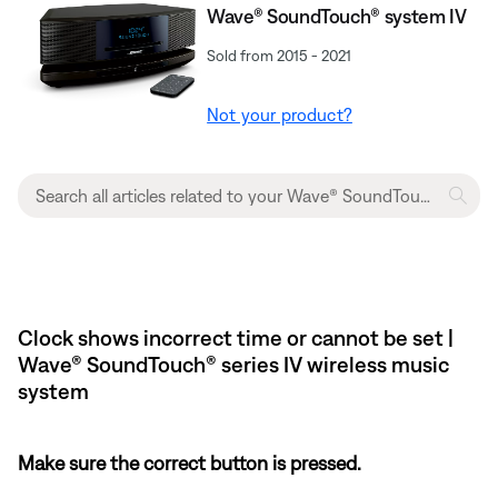
Wave® SoundTouch® system IV
Sold from 2015 - 2021
Not your product?
Clock shows incorrect time or cannot be set |
Wave® SoundTouch® series IV wireless music
system
Make sure the correct button is pressed.