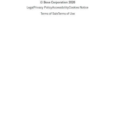
© Bose Corporation 2026
Legal
Privacy Policy
Accessibility
Cookies Notice
Terms of Sale
Terms of Use