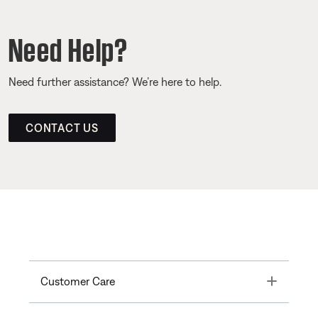
Need Help?
Need further assistance? We’re here to help.
CONTACT US
Toggle
Customer Care