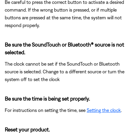
Be careful to press the correct button to activate a desired
command. If the wrong button is pressed, or if multiple
buttons are pressed at the same time, the system will not
respond properly.
Be sure the SoundTouch or Bluetooth® source is not
selected.
The clock cannot be set if the SoundTouch or Bluetooth
source is selected. Change to a different source or turn the
system off to set the clock
Be sure the time is being set properly.
For instructions on setting the time, see
Setting the clock
.
Reset your product.