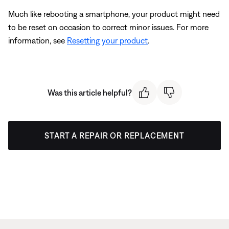
Much like rebooting a smartphone, your product might need
to be reset on occasion to correct minor issues. For more
information, see
Resetting your product
.
Was this article helpful?
START A REPAIR OR REPLACEMENT