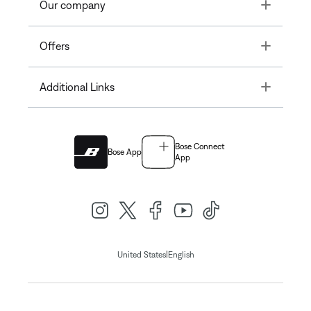
Toggle
Our company
Toggle
Offers
Toggle
Additional Links
Bose Connect
Bose App
App
|
United States
English