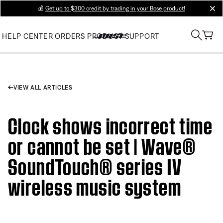
💰
Get up to $300 credit by trading in your Bose product!
clos
HELP CENTER
ORDERS
PRODUCT SUPPORT
VIEW ALL ARTICLES
Clock shows incorrect time
or cannot be set | Wave®
SoundTouch® series IV
wireless music system