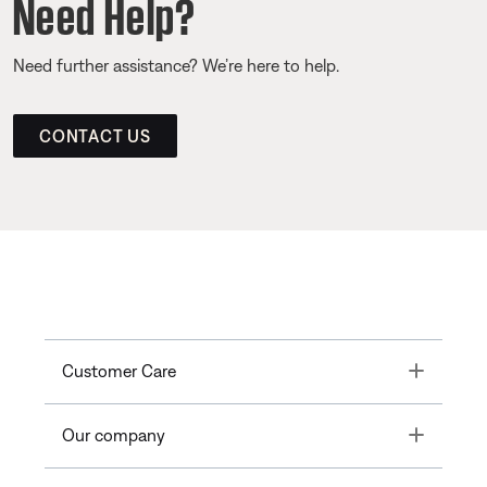
Need Help?
Need further assistance? We’re here to help.
CONTACT US
Toggle
Customer Care
Toggle
Our company