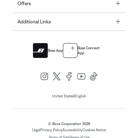
Toggle
Offers
Toggle
Additional Links
Bose Connect
Bose App
App
|
United States
English
© Bose Corporation 2026
Legal
Privacy Policy
Accessibility
Cookies Notice
Terms of Sale
Terms of Use