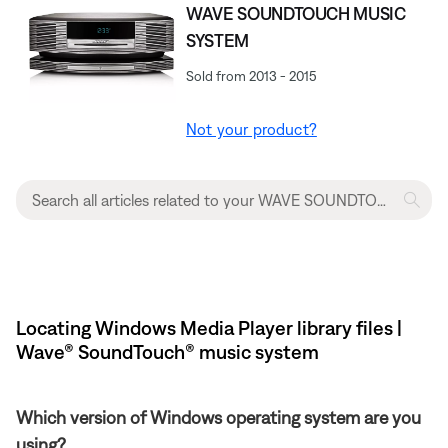
WAVE SOUNDTOUCH MUSIC
SYSTEM
Sold from 2013 - 2015
Not your product?
Locating Windows Media Player library files |
Wave® SoundTouch® music system
Which version of Windows operating system are you
using?