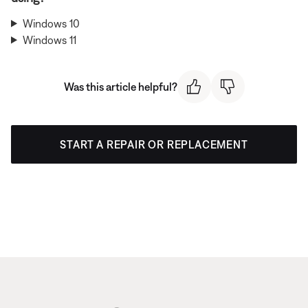
Windows 10
Windows 11
Was this article helpful?
START A REPAIR OR REPLACEMENT