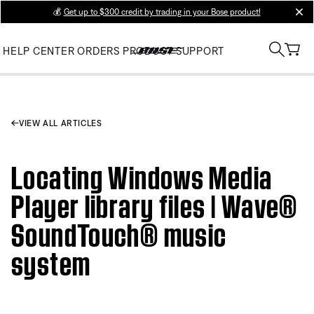
💰
Get up to $300 credit by trading in your Bose product!
clos
HELP CENTER
ORDERS
PRODUCT SUPPORT
VIEW ALL ARTICLES
Locating Windows Media
Player library files | Wave®
SoundTouch® music
system