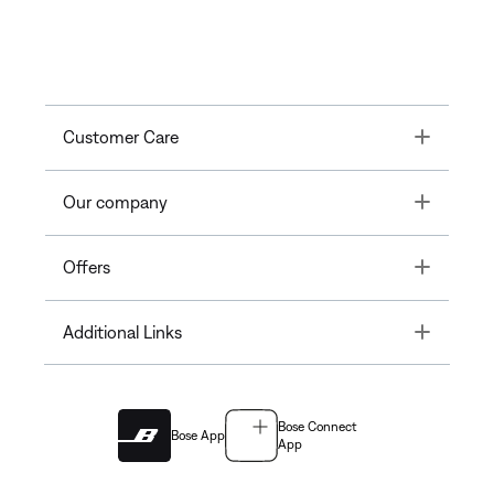
Toggle
Customer Care
Toggle
Our company
Toggle
Offers
Toggle
Additional Links
Bose Connect
Bose App
App