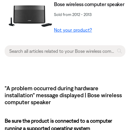
Bose wireless computer speaker
Sold from 2012 - 2013
Not your product?
"A problem occurred during hardware
installation" message displayed | Bose wireless
computer speaker
Be sure the product is connected to a computer
running a supported operating system