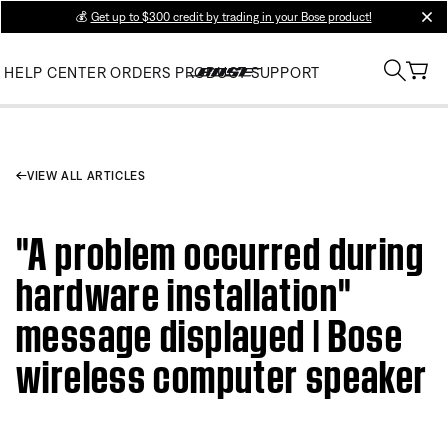
💰
Get up to $300 credit by trading in your Bose product!
clos
HELP CENTER
ORDERS
PRODUCT SUPPORT
VIEW ALL ARTICLES
"A problem occurred during
hardware installation"
message displayed | Bose
wireless computer speaker