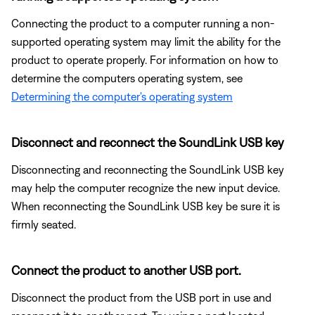
Connecting the product to a computer running a non-
supported operating system may limit the ability for the
product to operate properly. For information on how to
determine the computers operating system, see
Determining the computer's operating system
Disconnect and reconnect the SoundLink USB key
Disconnecting and reconnecting the SoundLink USB key
may help the computer recognize the new input device.
When reconnecting the SoundLink USB key be sure it is
firmly seated.
Connect the product to another USB port.
Disconnect the product from the USB port in use and