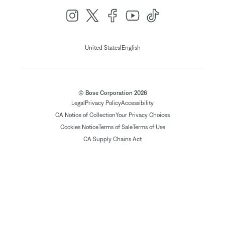
|
United States
English
© Bose Corporation 2026
Legal
Privacy Policy
Accessibility
CA Notice of Collection
Your Privacy Choices
Cookies Notice
Terms of Sale
Terms of Use
CA Supply Chains Act