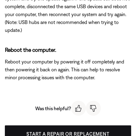
complete, disconnected the same USB devices and reboot
your computer, then reconnect your system and try again.
(Note: USB hubs are not recommended when trying to
update.)
Reboot the computer.
Reboot your computer by powering it off completely and
then powering it back on again. This can help to resolve
minor processing issues with the computer.
Was this helpful?
START A REPAIR OR REPLACEMENT