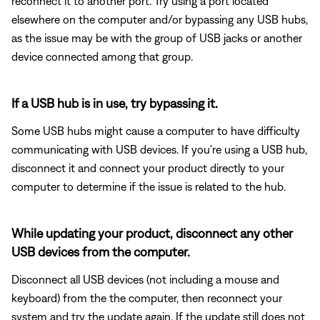
reconnect it to another port. Try using a port located
elsewhere on the computer and/or bypassing any USB hubs,
as the issue may be with the group of USB jacks or another
device connected among that group.
If a USB hub is in use, try bypassing it.
Some USB hubs might cause a computer to have difficulty
communicating with USB devices. If you're using a USB hub,
disconnect it and connect your product directly to your
computer to determine if the issue is related to the hub.
While updating your product, disconnect any other
USB devices from the computer.
Disconnect all USB devices (not including a mouse and
keyboard) from the the computer, then reconnect your
system and try the update again. If the update still does not