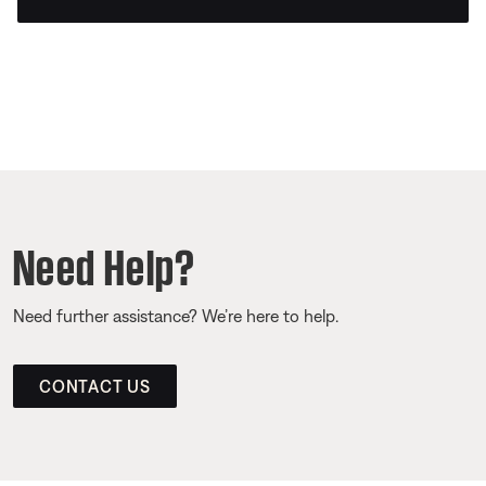
Need Help?
Need further assistance? We’re here to help.
CONTACT US