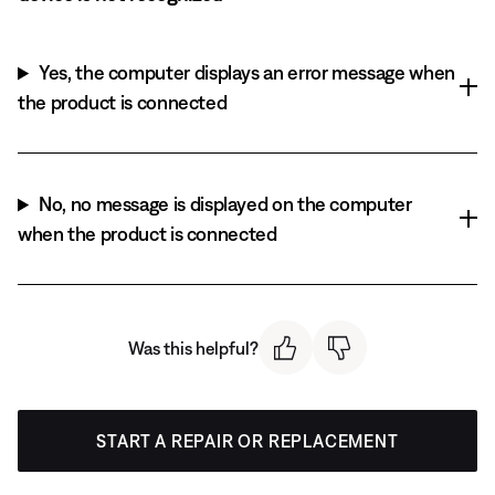
Yes, the computer displays an error message when
the product is connected
No, no message is displayed on the computer
when the product is connected
Was this helpful?
START A REPAIR OR REPLACEMENT