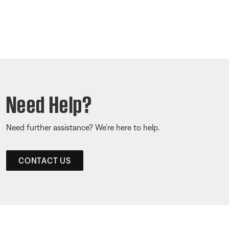
Need Help?
Need further assistance? We’re here to help.
CONTACT US