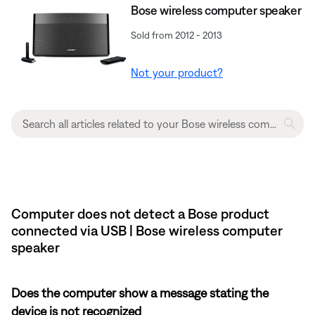
Bose wireless computer speaker
Sold from 2012 - 2013
Not your product?
Computer does not detect a Bose product
connected via USB | Bose wireless computer
speaker
Does the computer show a message stating the
device is not recognized