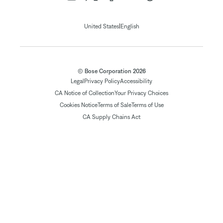
|
United States
English
© Bose Corporation 2026
Legal
Privacy Policy
Accessibility
CA Notice of Collection
Your Privacy Choices
Cookies Notice
Terms of Sale
Terms of Use
CA Supply Chains Act