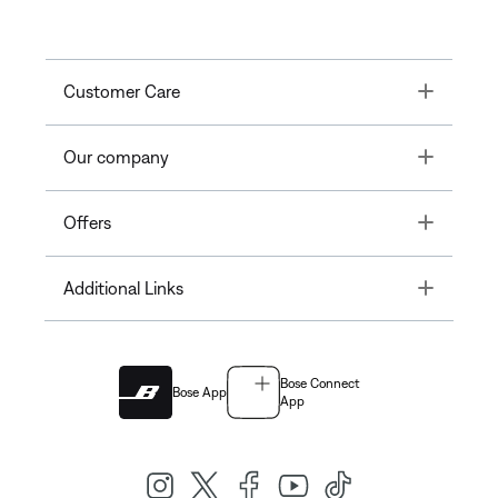
Toggle
Customer Care
Toggle
Our company
Toggle
Offers
Toggle
Additional Links
Bose Connect
Bose App
App