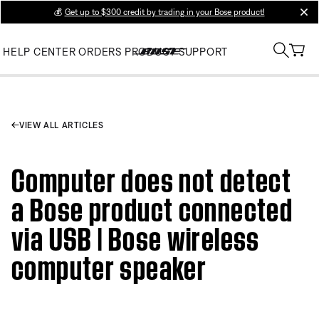
💰
Get up to $300 credit by trading in your Bose product!
clos
HELP CENTER
ORDERS
PRODUCT SUPPORT
VIEW ALL ARTICLES
Computer does not detect
a Bose product connected
via USB | Bose wireless
computer speaker