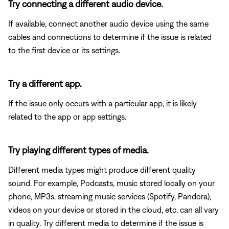
Try connecting a different audio device.
If available, connect another audio device using the same
cables and connections to determine if the issue is related
to the first device or its settings.
Try a different app.
If the issue only occurs with a particular app, it is likely
related to the app or app settings.
Try playing different types of media.
Different media types might produce different quality
sound. For example, Podcasts, music stored locally on your
phone, MP3s, streaming music services (Spotify, Pandora),
videos on your device or stored in the cloud, etc. can all vary
in quality. Try different media to determine if the issue is