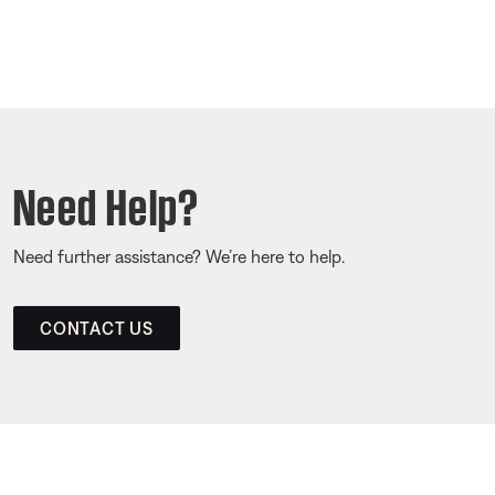
Need Help?
Need further assistance? We’re here to help.
CONTACT US