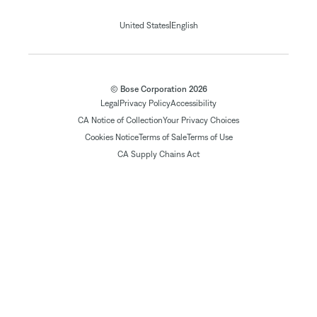
|
United States
English
© Bose Corporation 2026
Legal
Privacy Policy
Accessibility
CA Notice of Collection
Your Privacy Choices
Cookies Notice
Terms of Sale
Terms of Use
CA Supply Chains Act