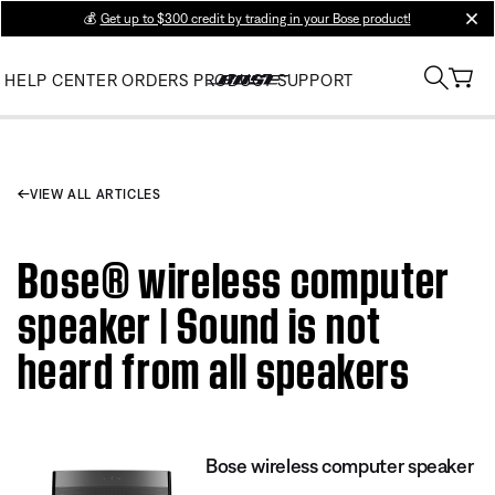
💰
Get up to $300 credit by trading in your Bose product!
clos
HELP CENTER
ORDERS
PRODUCT SUPPORT
VIEW ALL ARTICLES
Bose® wireless computer
speaker | Sound is not
heard from all speakers
Bose wireless computer speaker