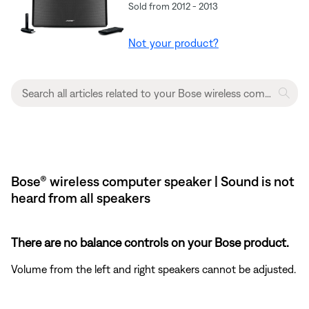
Sold from 2012 - 2013
Not your product?
Bose® wireless computer speaker | Sound is not
heard from all speakers
There are no balance controls on your Bose product.
Volume from the left and right speakers cannot be adjusted.