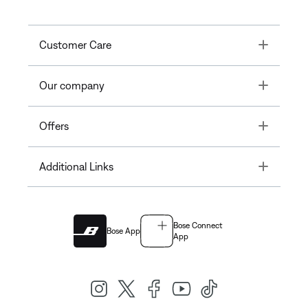
Toggle
Customer Care
Toggle
Our company
Toggle
Offers
Toggle
Additional Links
Bose Connect
Bose App
App