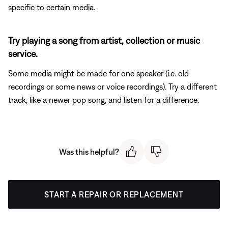
specific to certain media.
Try playing a song from artist, collection or music
service.
Some media might be made for one speaker (i.e. old
recordings or some news or voice recordings). Try a different
track, like a newer pop song, and listen for a difference.
Was this helpful?
START A REPAIR OR REPLACEMENT