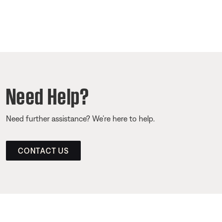
Need Help?
Need further assistance? We’re here to help.
CONTACT US