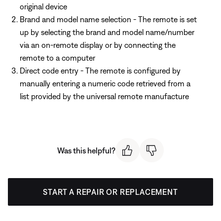
original device
Brand and model name selection - The remote is set
up by selecting the brand and model name/number
via an on-remote display or by connecting the
remote to a computer
Direct code entry - The remote is configured by
manually entering a numeric code retrieved from a
list provided by the universal remote manufacture
Was this helpful?
START A REPAIR OR REPLACEMENT