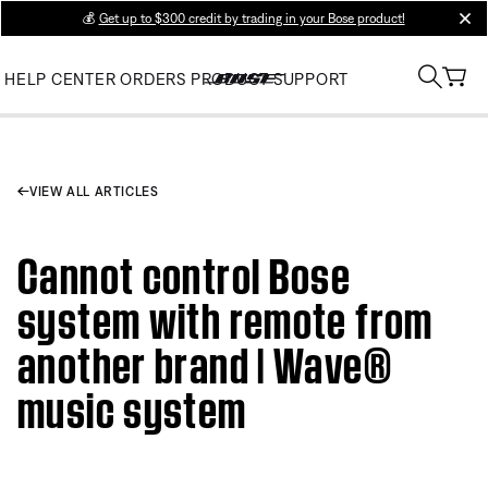
💰
Get up to $300 credit by trading in your Bose product!
clos
HELP CENTER
ORDERS
PRODUCT SUPPORT
VIEW ALL ARTICLES
Cannot control Bose
system with remote from
another brand | Wave®
music system