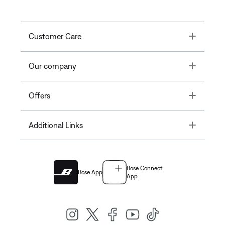
Toggle
Customer Care
Toggle
Our company
Toggle
Offers
Toggle
Additional Links
Bose Connect
Bose App
App