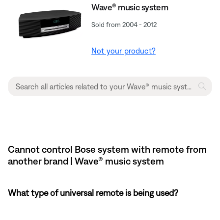
Wave® music system
Sold from 2004 - 2012
Not your product?
Cannot control Bose system with remote from
another brand | Wave® music system
What type of universal remote is being used?