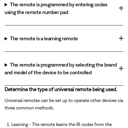
The remote is programmed by entering codes
using the remote number pad
The remote is a learning remote
The remote is programmed by selecting the brand
and model of the device to be controlled
Determine the type of universal remote being used.
Universal remotes can be set up to operate other devices via
three common methods:
Learning - The remote learns the IR codes from the