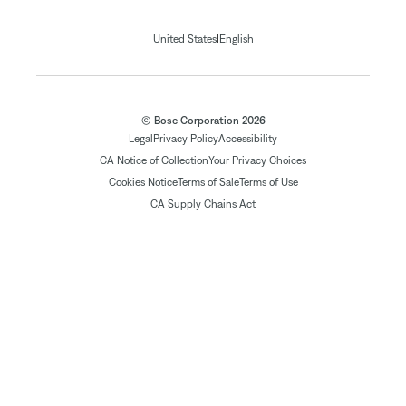
|
United States
English
© Bose Corporation 2026
Legal
Privacy Policy
Accessibility
CA Notice of Collection
Your Privacy Choices
Cookies Notice
Terms of Sale
Terms of Use
CA Supply Chains Act