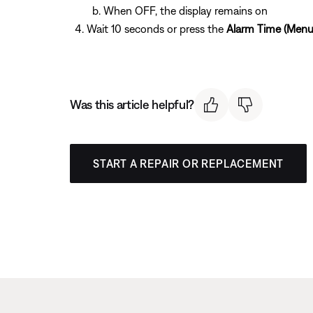
When OFF, the display remains on
Wait 10 seconds or press the
Alarm Time (Menu
Was this article helpful?
START A REPAIR OR REPLACEMENT