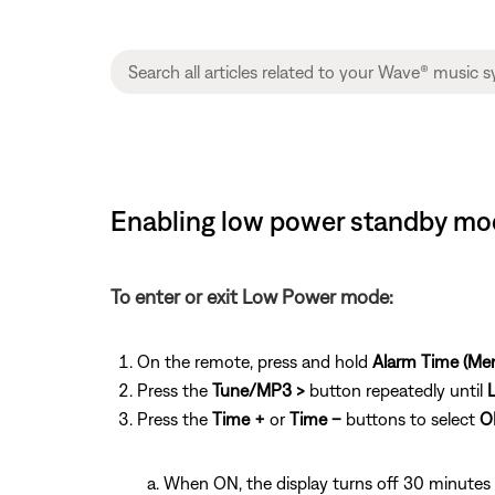
Enabling low power standby mo
To enter or exit Low Power mode:
On the remote, press and hold
Alarm Time (Me
Press the
Tune/MP3 >
button repeatedly until
Press the
Time +
or
Time –
buttons to select
O
When ON, the display turns off 30 minutes 