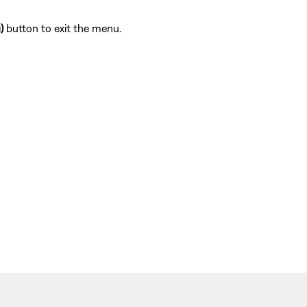
)
button to exit the menu.