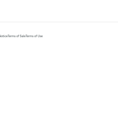
Notice
Terms of Sale
Terms of Use