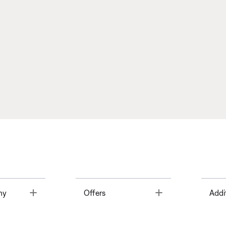
Toggle
Toggle
ny
Offers
Addi