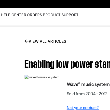
HELP CENTER
ORDERS
PRODUCT SUPPORT
VIEW ALL ARTICLES
Enabling low power st
Wave® music system
Sold from 2004 - 2012
Not your product?