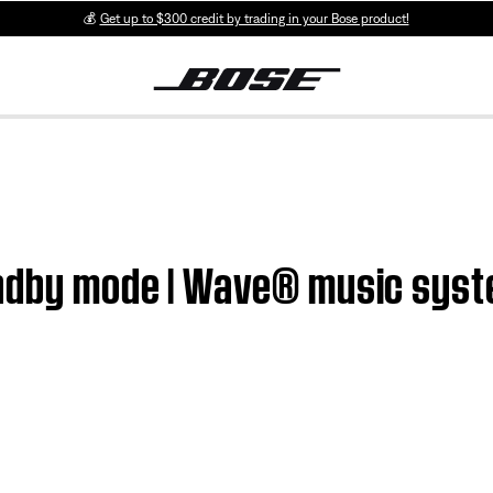
💰
Get up to $300 credit by trading in your Bose product!
andby mode | Wave® music sys