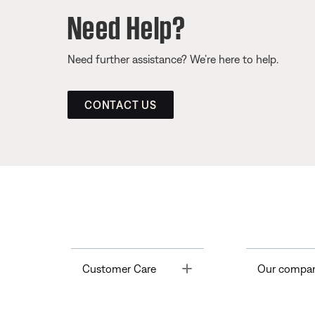
Need Help?
Need further assistance? We’re here to help.
CONTACT US
Toggle
Customer Care
Our compa