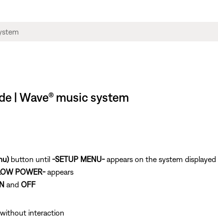
de | Wave® music system
nu)
button until
-SETUP MENU-
appears on the system displayed
LOW POWER-
appears
N
and
OFF
without interaction