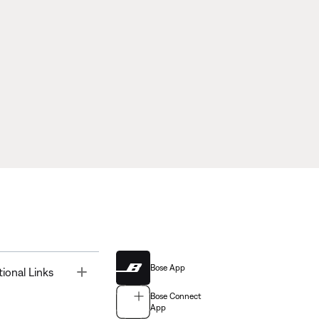
Bose App
Toggle
tional Links
Bose Connect
App