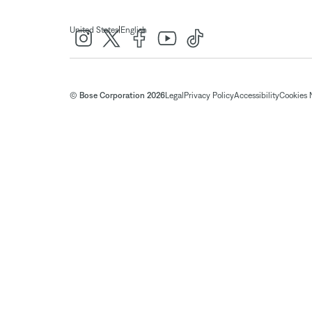
|
United States
English
© Bose Corporation 2026
Legal
Privacy Policy
Accessibility
Cookies 