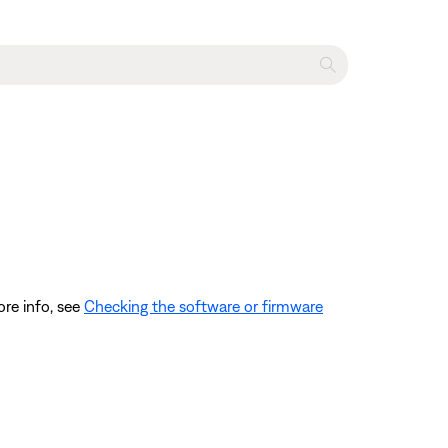
ore info, see
Checking the software or firmware