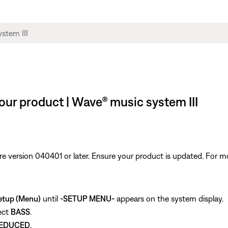
our product | Wave® music system III
re version 040401 or later. Ensure your product is updated. For m
etup (Menu)
until
-SETUP MENU-
appears on the system display.
ect
BASS
.
EDUCED
.