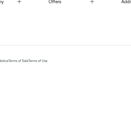
Toggle
Toggle
ny
Offers
Addi
Notice
Terms of Sale
Terms of Use