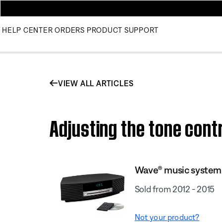
HELP CENTER
ORDERS
PRODUCT SUPPORT
VIEW ALL ARTICLES
Adjusting the tone cont
Wave® music system I
Sold from 2012 - 2015
Not your product?