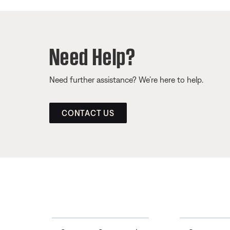
Need Help?
Need further assistance? We’re here to help.
CONTACT US