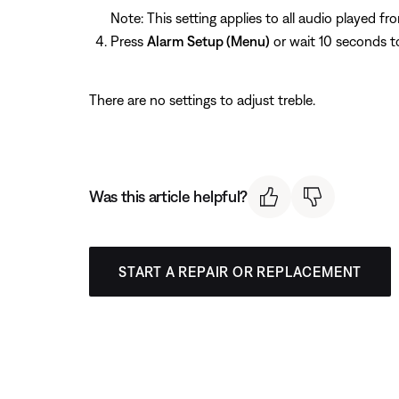
Note: This setting applies to all audio played f
Press
Alarm Setup (Menu)
or wait 10 seconds t
There are no settings to adjust treble.
Was this article helpful?
START A REPAIR OR REPLACEMENT