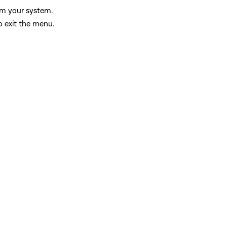
rom your system.
o exit the menu.