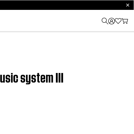
clos
usic system III