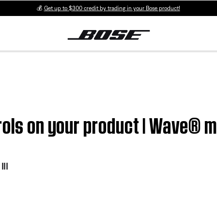
💰
Get up to $300 credit by trading in your Bose product!
rols on your product | Wave® m
II