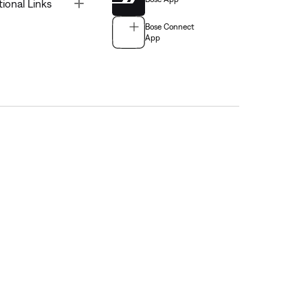
Toggle
tional Links
Bose Connect
App