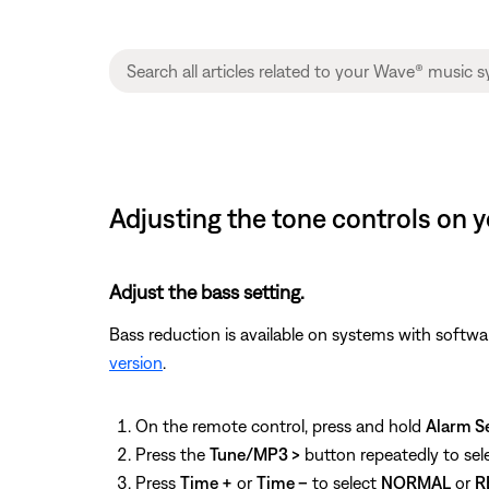
Adjusting the tone controls on y
Adjust the bass setting.
Bass reduction is available on systems with softwa
version
.
On the remote control, press and hold
Alarm S
Press the
Tune/MP3 >
button repeatedly to sel
Press
Time +
or
Time –
to select
NORMAL
or
R