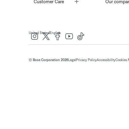
Toggle
Customer Care
Our compa
|
United States
English
© Bose Corporation 2026
Legal
Privacy Policy
Accessibility
Cookies 