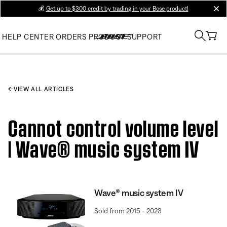
💰
Get up to $300 credit by trading in your Bose product!
clos
HELP CENTER
ORDERS
PRODUCT SUPPORT
VIEW ALL ARTICLES
Cannot control volume level
| Wave® music system IV
Wave® music system IV
Sold from 2015 - 2023