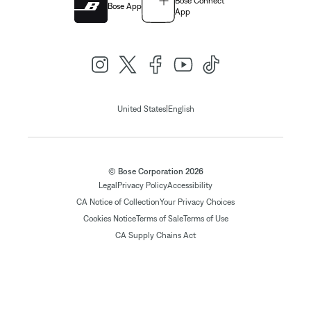
Bose Connect
Bose App
App
|
United States
English
© Bose Corporation 2026
Legal
Privacy Policy
Accessibility
CA Notice of Collection
Your Privacy Choices
Cookies Notice
Terms of Sale
Terms of Use
CA Supply Chains Act