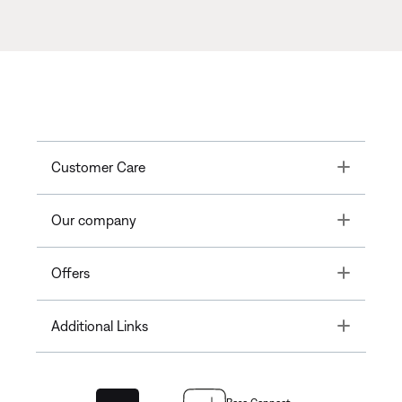
Toggle
Customer Care
Toggle
Our company
Toggle
Offers
Toggle
Additional Links