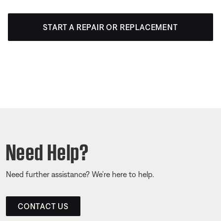
START A REPAIR OR REPLACEMENT
Need Help?
Need further assistance? We’re here to help.
CONTACT US