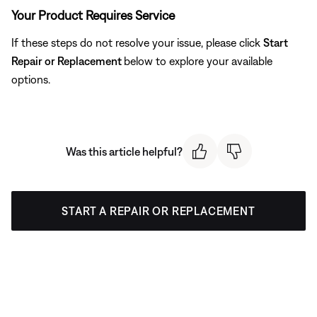
Your Product Requires Service
If these steps do not resolve your issue, please click
Start
Repair or Replacement
below to explore your available
options.
Was this article helpful?
START A REPAIR OR REPLACEMENT