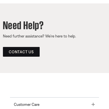
Need Help?
Need further assistance? We’re here to help.
CONTACT US
Toggle
Customer Care