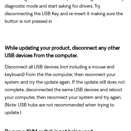
diagnostic mode and start asking for drivers. Try
disconnecting the USB Key and re-insert it making sure the
button is not pressed in
While updating your product, disconnect any other
USB devices from the computer.
Disconnect all USB devices (not including a mouse and
keyboard) from the the computer, then reconnect your
system and try the update again. If the update still does not
complete, disconnected the same USB devices and reboot
your computer, then reconnect your system and try again.
(Note: USB hubs are not recommended when trying to
update.)