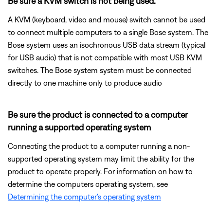
Be sure a KVM switch is not being used.
A KVM (keyboard, video and mouse) switch cannot be used
to connect multiple computers to a single Bose system. The
Bose system uses an isochronous USB data stream (typical
for USB audio) that is not compatible with most USB KVM
switches. The Bose system system must be connected
directly to one machine only to produce audio
Be sure the product is connected to a computer
running a supported operating system
Connecting the product to a computer running a non-
supported operating system may limit the ability for the
product to operate properly. For information on how to
determine the computers operating system, see
Determining the computer's operating system