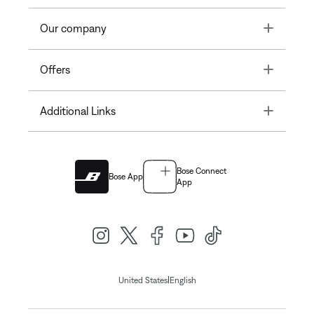
Toggle
Our company
Toggle
Offers
Toggle
Additional Links
Bose Connect
Bose App
App
|
United States
English