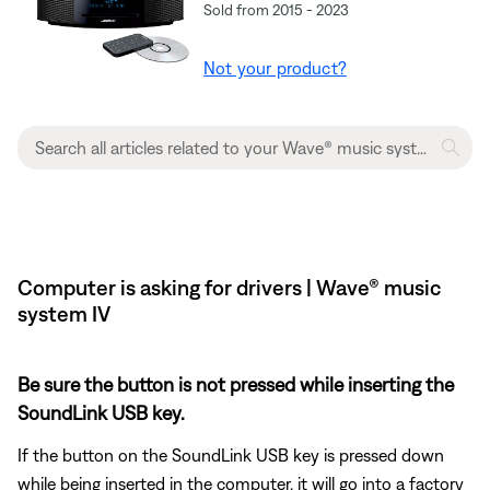
Sold from 2015 - 2023
Not your product?
Computer is asking for drivers | Wave® music
system IV
Be sure the button is not pressed while inserting the
SoundLink USB key.
If the button on the SoundLink USB key is pressed down
while being inserted in the computer, it will go into a factory