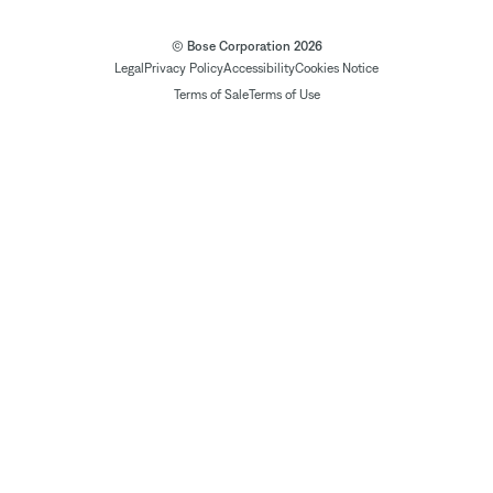
© Bose Corporation 2026
Legal
Privacy Policy
Accessibility
Cookies Notice
Terms of Sale
Terms of Use