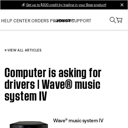
💰
Get up to $300 credit by trading in your Bose product!
clos
HELP CENTER
ORDERS
PRODUCT SUPPORT
VIEW ALL ARTICLES
Computer is asking for
drivers | Wave® music
system IV
Wave® music system IV