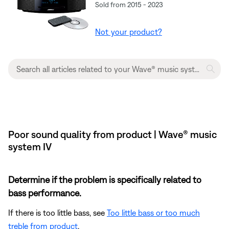
Sold from 2015 - 2023
Not your product?
Poor sound quality from product | Wave® music
system IV
Determine if the problem is specifically related to
bass performance.
If there is too little bass, see
Too little bass or too much
treble from product
.