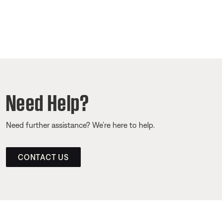
Need Help?
Need further assistance? We’re here to help.
CONTACT US