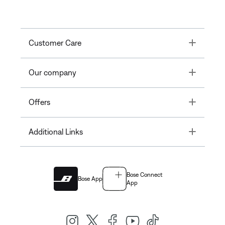
Toggle
Customer Care
Toggle
Our company
Toggle
Offers
Toggle
Additional Links
Bose Connect
Bose App
App