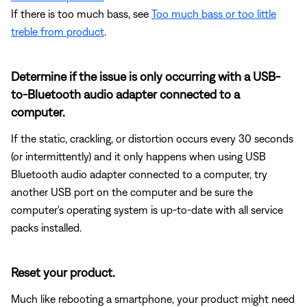
If there is too much bass, see
Too much bass or too little
treble from product
.
Determine if the issue is only occurring with a USB-
to-Bluetooth audio adapter connected to a
computer.
If the static, crackling, or distortion occurs every 30 seconds
(or intermittently) and it only happens when using USB
Bluetooth audio adapter connected to a computer, try
another USB port on the computer and be sure the
computer's operating system is up-to-date with all service
packs installed.
Reset your product.
Much like rebooting a smartphone, your product might need