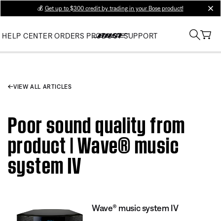
💰
Get up to $300 credit by trading in your Bose product!
clos
HELP CENTER
ORDERS
PRODUCT SUPPORT
VIEW ALL ARTICLES
Poor sound quality from
product | Wave® music
system IV
Wave® music system IV