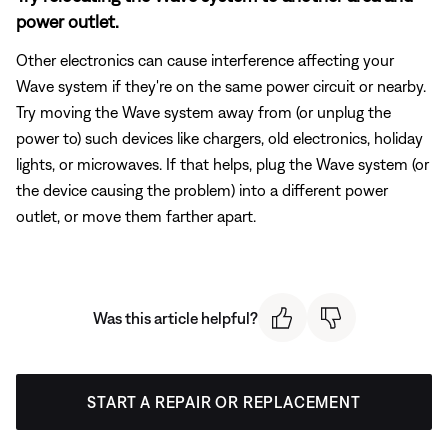
power outlet.
Other electronics can cause interference affecting your
Wave system if they're on the same power circuit or nearby.
Try moving the Wave system away from (or unplug the
power to) such devices like chargers, old electronics, holiday
lights, or microwaves. If that helps, plug the Wave system (or
the device causing the problem) into a different power
outlet, or move them farther apart.
Was this article helpful?
START A REPAIR OR REPLACEMENT