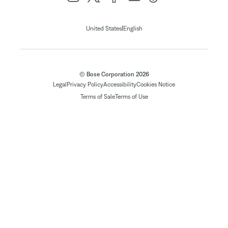
|
United States
English
© Bose Corporation 2026
Legal
Privacy Policy
Accessibility
Cookies Notice
Terms of Sale
Terms of Use