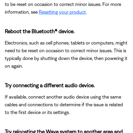
to be reset on occasion to correct minor issues. For more
information, see
Resetting your product
.
Reboot the Bluetooth® device.
Electronics, such as cell phones, tablets or computers, might
need to be reset on occasion to correct minor issues. This is
typically done by shutting down the device, then powering it
on again.
Try connecting a different audio device.
If available, connect another audio device using the same
cables and connections to determine if the issue is related
to the first device or its settings.
Try relocating the Wave system to another area and