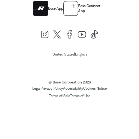
Bose Connect
Bose App
App
|
United States
English
© Bose Corporation 2026
Legal
Privacy Policy
Accessibility
Cookies Notice
Terms of Sale
Terms of Use