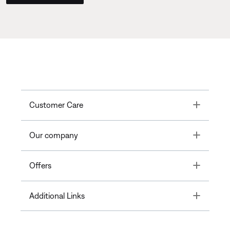
Toggle
Customer Care
Toggle
Our company
Toggle
Offers
Toggle
Additional Links