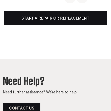
START A REPAIR OR REPLACEMENT
Need Help?
Need further assistance? We’re here to help.
CONTACT US