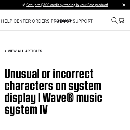
💰
Get up to $300 credit by trading in your Bose product!
clos
HELP CENTER
ORDERS
PRODUCT SUPPORT
VIEW ALL ARTICLES
Unusual or incorrect
characters on system
display | Wave® music
system IV