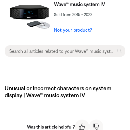
Wave® music system IV
Sold from 2015 - 2023
Not your product?
Unusual or incorrect characters on system
display | Wave® music system IV
Was this article helpful?