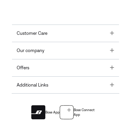
Toggle
Customer Care
Toggle
Our company
Toggle
Offers
Toggle
Additional Links
Bose Connect
Bose App
App