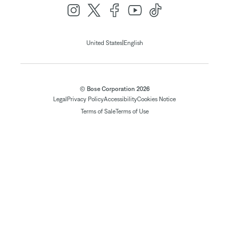
|
United States
English
© Bose Corporation 2026
Legal
Privacy Policy
Accessibility
Cookies Notice
Terms of Sale
Terms of Use