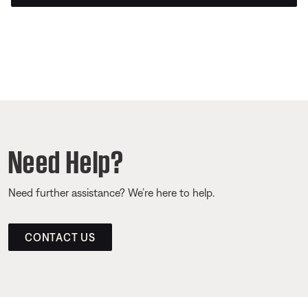
Need Help?
Need further assistance? We’re here to help.
CONTACT US