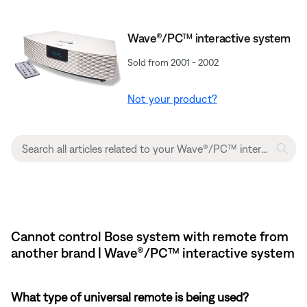
Wave®/PC™ interactive system
Sold from 2001 - 2002
Not your product?
Cannot control Bose system with remote from
another brand | Wave®/PC™ interactive system
What type of universal remote is being used?