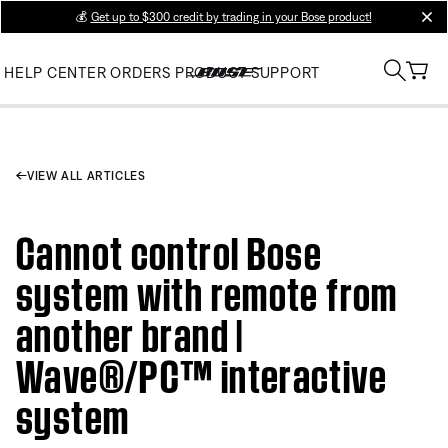
💰
Get up to $300 credit by trading in your Bose product!
clos
HELP CENTER
ORDERS
PRODUCT SUPPORT
VIEW ALL ARTICLES
Cannot control Bose
system with remote from
another brand |
Wave®/PC™ interactive
system