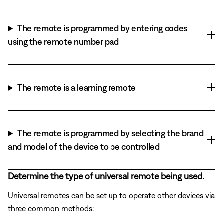
The remote is programmed by entering codes
using the remote number pad
The remote is a learning remote
The remote is programmed by selecting the brand
and model of the device to be controlled
Determine the type of universal remote being used.
Universal remotes can be set up to operate other devices via
three common methods: