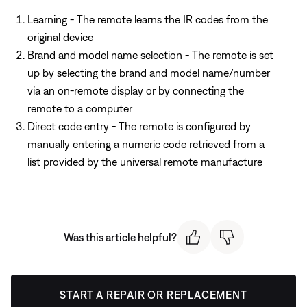
Learning - The remote learns the IR codes from the
original device
Brand and model name selection - The remote is set
up by selecting the brand and model name/number
via an on-remote display or by connecting the
remote to a computer
Direct code entry - The remote is configured by
manually entering a numeric code retrieved from a
list provided by the universal remote manufacture
Was this article helpful?
START A REPAIR OR REPLACEMENT