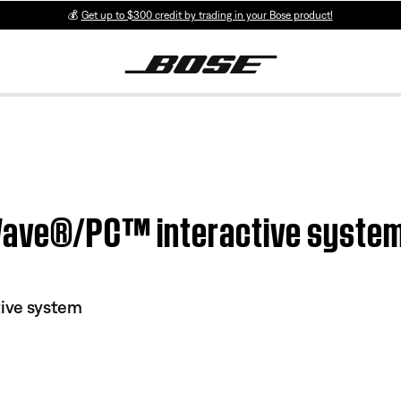
💰
Get up to $300 credit by trading in your Bose product!
 Wave®/PC™ interactive syste
ive system