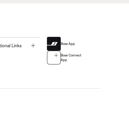
Bose App
Toggle
tional Links
Bose Connect
App