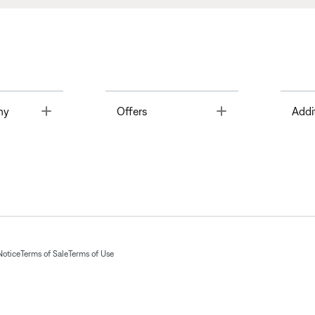
Toggle
Toggle
ny
Offers
Addi
Notice
Terms of Sale
Terms of Use