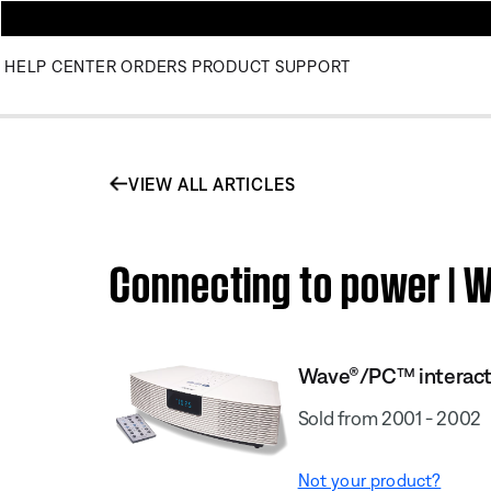
HELP CENTER
ORDERS
PRODUCT SUPPORT
VIEW ALL ARTICLES
Connecting to power |
Wave®/PC™ interact
Sold from 2001 - 2002
Not your product?