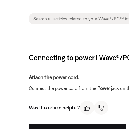
Connecting to power | Wave®/P
Attach the power cord.
Connect the power cord from the
Power
jack on t
Was this article helpful?