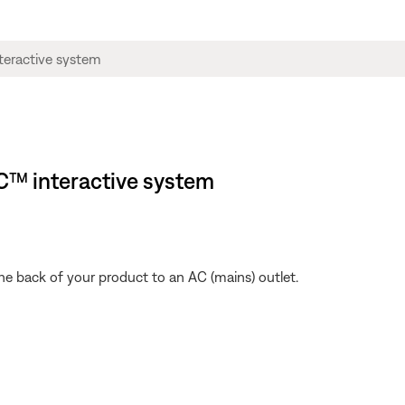
C™ interactive system
he back of your product to an AC (mains) outlet.