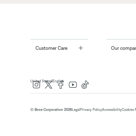
Toggle
Customer Care
Our compa
|
United States
English
© Bose Corporation 2026
Legal
Privacy Policy
Accessibility
Cookies 