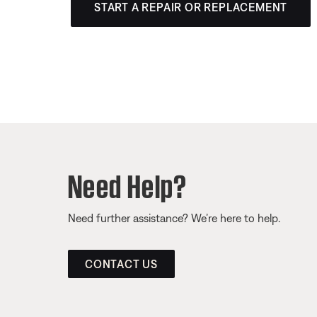
START A REPAIR OR REPLACEMENT
Need Help?
Need further assistance? We’re here to help.
CONTACT US