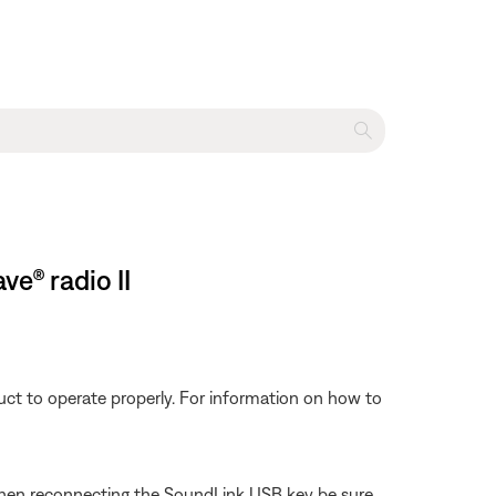
e® radio II
ct to operate properly. For information on how to
hen reconnecting the SoundLink USB key be sure