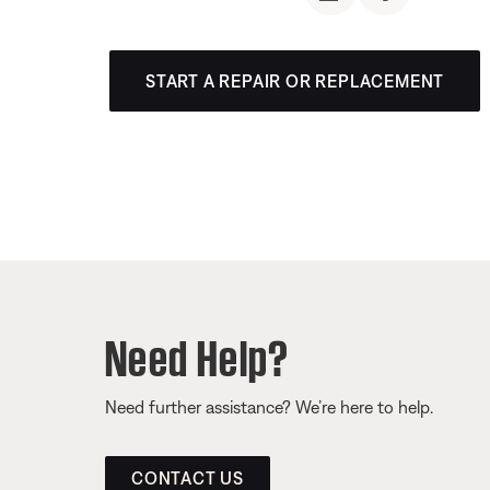
START A REPAIR OR REPLACEMENT
Need Help?
Need further assistance? We’re here to help.
CONTACT US