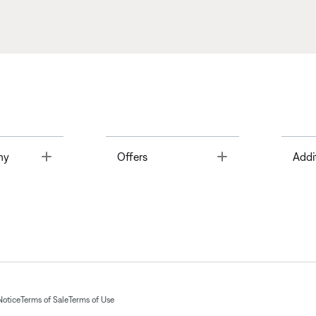
Toggle
Toggle
ny
Offers
Addi
Notice
Terms of Sale
Terms of Use