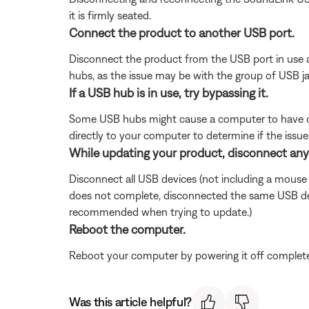
it is firmly seated.
Connect the product to another USB port.
Disconnect the product from the USB port in use a
hubs, as the issue may be with the group of USB 
If a USB hub is in use, try bypassing it.
Some USB hubs might cause a computer to have dif
directly to your computer to determine if the issue 
While updating your product, disconnect an
Disconnect all USB devices (not including a mouse
does not complete, disconnected the same USB dev
recommended when trying to update.)
Reboot the computer.
Reboot your computer by powering it off completel
Was this article helpful?