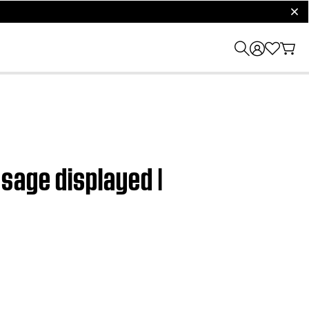
clos
sage displayed |