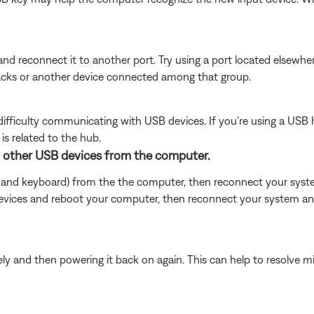
nd reconnect it to another port. Try using a port located elsew
jacks or another device connected among that group.
ficulty communicating with USB devices. If you're using a USB 
is related to the hub.
y other USB devices from the computer.
 and keyboard) from the the computer, then reconnect your system 
ices and reboot your computer, then reconnect your system and 
y and then powering it back on again. This can help to resolve m