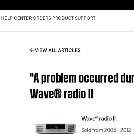
HELP CENTER
ORDERS
PRODUCT SUPPORT
VIEW ALL ARTICLES
"A problem occurred dur
Wave® radio II
Wave® radio II
Sold from 2005 - 2012