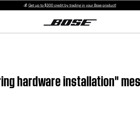
💰
Get up to $300 credit by trading in your Bose product!
ing hardware installation" mes