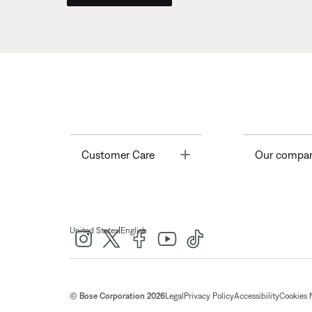
Toggle
Customer Care
Our compa
|
United States
English
© Bose Corporation 2026
Legal
Privacy Policy
Accessibility
Cookies 