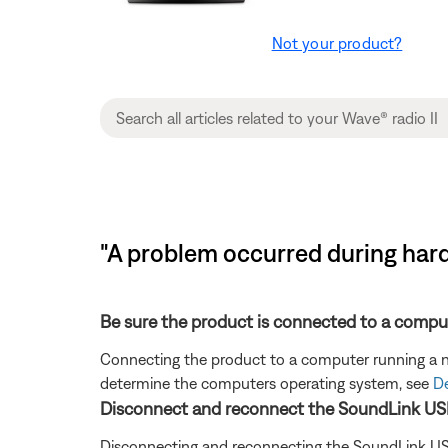
Not your product?
"A problem occurred during hard
Be sure the product is connected to a compu
Connecting the product to a computer running a no
determine the computers operating system, see
De
Disconnect and reconnect the SoundLink US
Disconnecting and reconnecting the SoundLink US