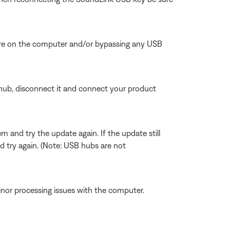
here on the computer and/or bypassing any USB
hub, disconnect it and connect your product
and try the update again. If the update still
try again. (Note: USB hubs are not
inor processing issues with the computer.