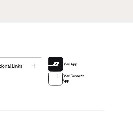
Bose App
Toggle
tional Links
Bose Connect
App