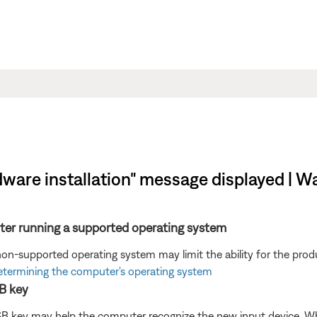
ware installation" message displayed | Wav
ter running a supported operating system
n-supported operating system may limit the ability for the produ
termining the computer's operating system
B key
B key may help the computer recognize the new input device. W