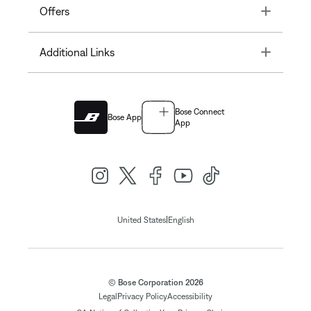
Toggle
Offers
Toggle
Additional Links
Bose Connect
Bose App
App
|
United States
English
© Bose Corporation 2026
Legal
Privacy Policy
Accessibility