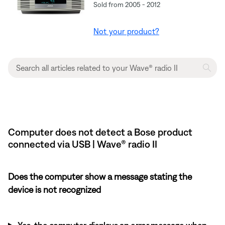
Sold from 2005 - 2012
Not your product?
Computer does not detect a Bose product
connected via USB | Wave® radio II
Does the computer show a message stating the
device is not recognized