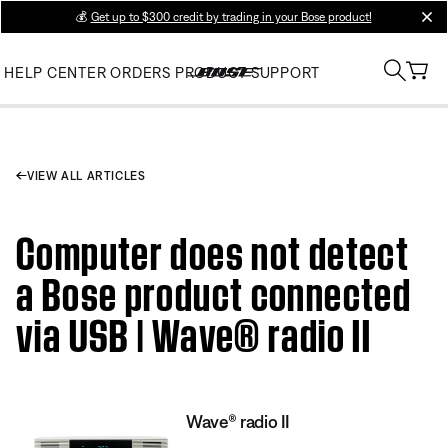
💰
Get up to $300 credit by trading in your Bose product!
clos
HELP CENTER
ORDERS
PRODUCT SUPPORT
VIEW ALL ARTICLES
Computer does not detect
a Bose product connected
via USB | Wave® radio II
Wave® radio II