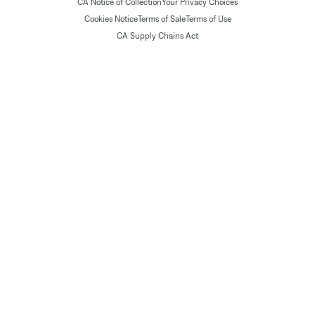
CA Notice of Collection
Your Privacy Choices
Cookies Notice
Terms of Sale
Terms of Use
CA Supply Chains Act