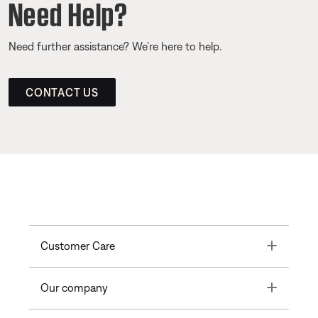
Need Help?
Need further assistance? We’re here to help.
CONTACT US
Toggle
Customer Care
Toggle
Our company