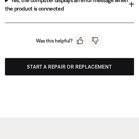
Yes, the computer displays an error message when
the product is connected
Was this helpful?
START A REPAIR OR REPLACEMENT