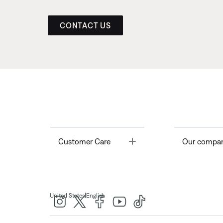
CONTACT US
Toggle
Customer Care
Our compa
|
United States
English