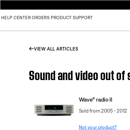
HELP CENTER
ORDERS
PRODUCT SUPPORT
VIEW ALL ARTICLES
Sound and video out of 
Wave® radio II
Sold from 2005 - 2012
Not your product?