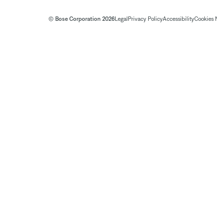
© Bose Corporation 2026
Legal
Privacy Policy
Accessibility
Cookies 