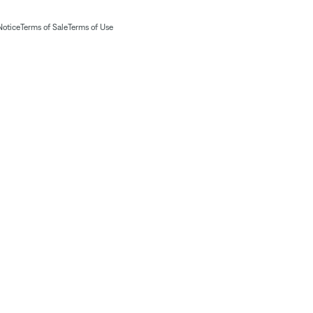
Notice
Terms of Sale
Terms of Use