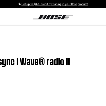
💰
Get up to $300 credit by trading in your Bose product!
sync | Wave® radio II