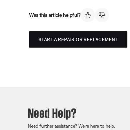
Was this article helpful?
START A REPAIR OR REPLACEMENT
Need Help?
Need further assistance? We’re here to help.