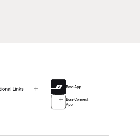
Bose App
Toggle
tional Links
Bose Connect
App