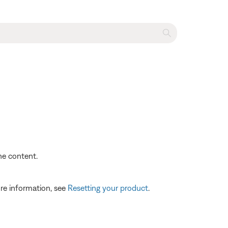
the content.
re information, see
Resetting your product
.