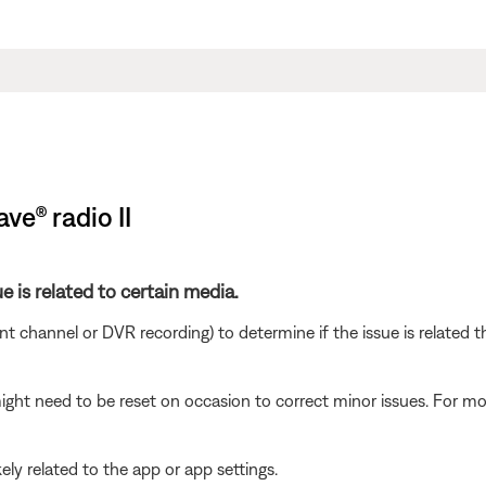
ve® radio II
e is related to certain media.
ent channel or DVR recording) to determine if the issue is related 
ght need to be reset on occasion to correct minor issues. For mo
ikely related to the app or app settings.