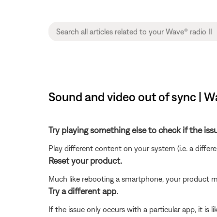
Sound and video out of sync | Wa
Try playing something else to check if the issu
Play different content on your system (i.e. a differ
Reset your product.
Much like rebooting a smartphone, your product mi
Try a different app.
If the issue only occurs with a particular app, it is l