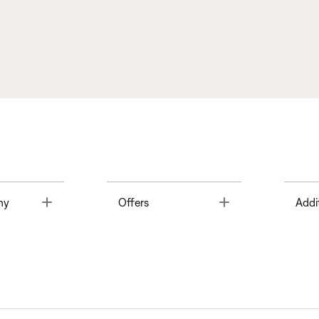
Toggle
Toggle
ny
Offers
Addi