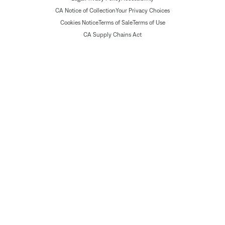
CA Notice of Collection
Your Privacy Choices
Cookies Notice
Terms of Sale
Terms of Use
CA Supply Chains Act