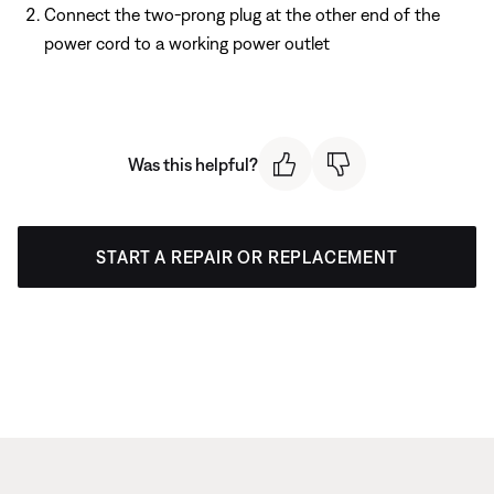
Connect the two-prong plug at the other end of the
power cord to a working power outlet
Was this helpful?
START A REPAIR OR REPLACEMENT