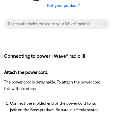
Not your product?
Connecting to power | Wave® radio III
Attach the power cord.
The power cord is detachable. To attach the power cord,
follow these steps:
Connect the molded end of the power cord to its
jack on the Bose product. Be sure it is firmly seated