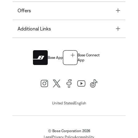
Toggle
Offers
Toggle
Additional Links
Bose Connect
Bose App
App
|
United States
English
© Bose Corporation 2026
Legal
Privacy Policy
Accessibility