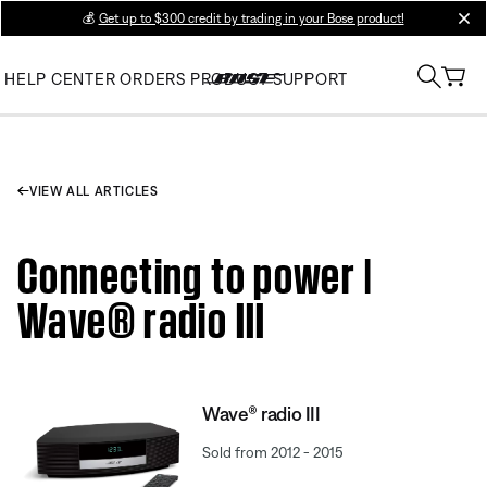
💰
Get up to $300 credit by trading in your Bose product!
clos
HELP CENTER
ORDERS
PRODUCT SUPPORT
VIEW ALL ARTICLES
Connecting to power |
Wave® radio III
Wave® radio III
Sold from 2012 - 2015