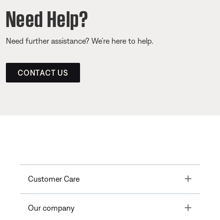
Need Help?
Need further assistance? We’re here to help.
CONTACT US
Toggle
Customer Care
Toggle
Our company