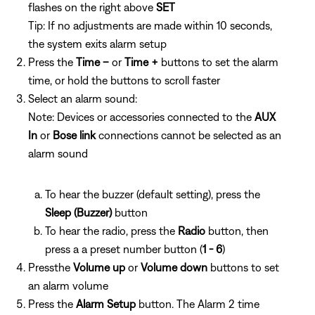
flashes on the right above
SET
Tip: If no adjustments are made within 10 seconds,
the system exits alarm setup
Press the
Time –
or
Time +
buttons to set the alarm
time, or hold the buttons to scroll faster
Select an alarm sound:
Note: Devices or accessories connected to the
AUX
In
or
Bose link
connections cannot be selected as an
alarm sound
To hear the buzzer (default setting), press the
Sleep (Buzzer)
button
To hear the radio, press the
Radio
button, then
press a
a preset number button (
1 - 6
)
Pressthe
Volume up
or
Volume down
buttons to set
an alarm volume
Press the
Alarm Setup
button. The Alarm 2 time