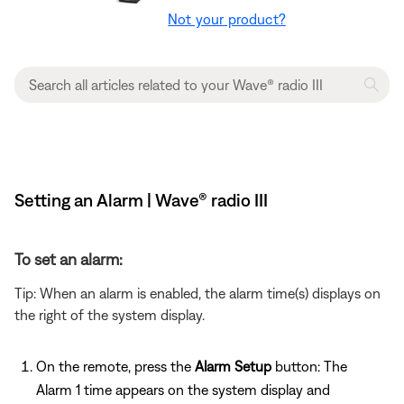
Not your product?
Setting an Alarm | Wave® radio III
To set an alarm:
Tip: When an alarm is enabled, the alarm time(s) displays on
the right of the system display.
On the remote, press the
Alarm Setup
button: The
Alarm 1 time appears on the system display and