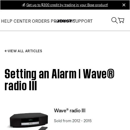
💰
Get up to $300 credit by trading in your Bose product!
clos
HELP CENTER
ORDERS
PRODUCT SUPPORT
VIEW ALL ARTICLES
Setting an Alarm | Wave®
radio III
Wave® radio III
Sold from 2012 - 2015