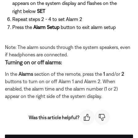
appears on the system display and flashes on the
right below
SET
Repeat steps 2 - 4 to set Alarm 2
Press the
Alarm Setup
button to exit alarm setup
Note: The alarm sounds through the system speakers, even
if headphones are connected.
Turning on or off alarms:
In the
Alarms
section of the remote, press the
1
and/or
2
buttons to turn on or off Alarm 1 and Alarm 2. When
enabled, the alarm time and the alarm number (1 or 2)
appear on the right side of the system display.
Was this article helpful?