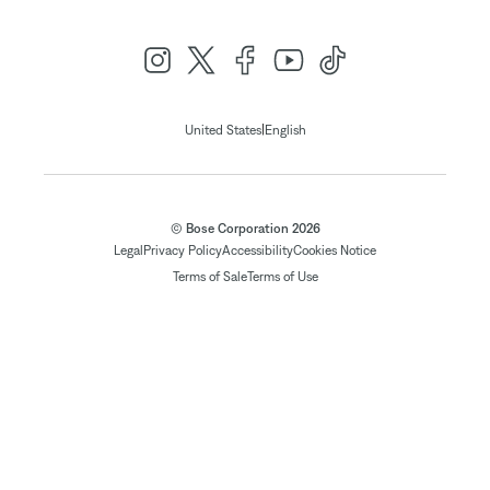
|
United States
English
© Bose Corporation 2026
Legal
Privacy Policy
Accessibility
Cookies Notice
Terms of Sale
Terms of Use