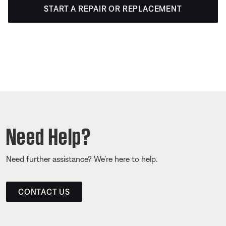
START A REPAIR OR REPLACEMENT
Need Help?
Need further assistance? We’re here to help.
CONTACT US