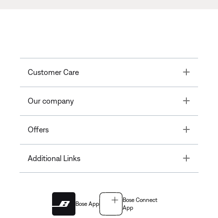
Toggle
Customer Care
Toggle
Our company
Toggle
Offers
Toggle
Additional Links
Bose Connect
Bose App
App