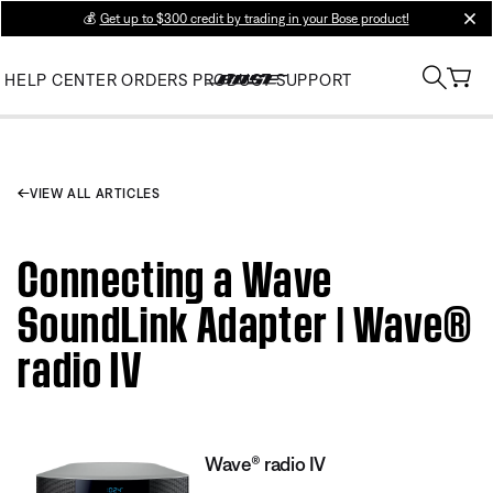
💰
Get up to $300 credit by trading in your Bose product!
clos
HELP CENTER
ORDERS
PRODUCT SUPPORT
VIEW ALL ARTICLES
Connecting a Wave
SoundLink Adapter | Wave®
radio IV
Wave® radio IV