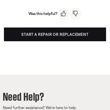
Was this helpful?
START A REPAIR OR REPLACEMENT
Need Help?
Need further assistance? We’re here to help.