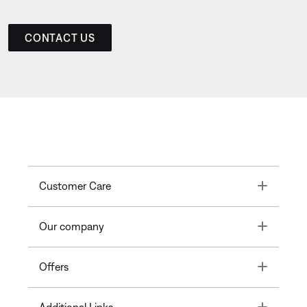
CONTACT US
Toggle
Customer Care
Toggle
Our company
Toggle
Offers
Toggle
Additional Links