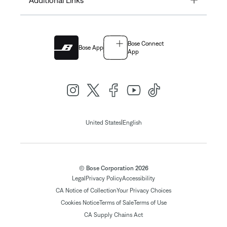
Bose Connect
Bose App
App
|
United States
English
© Bose Corporation 2026
Legal
Privacy Policy
Accessibility
CA Notice of Collection
Your Privacy Choices
Cookies Notice
Terms of Sale
Terms of Use
CA Supply Chains Act