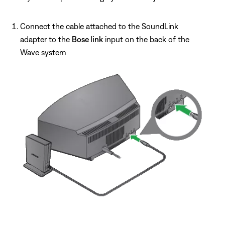
Connect the cable attached to the SoundLink
adapter to the
Bose link
input on the back of the
Wave system