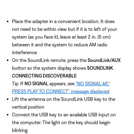
Place the adapter in a convenient location. It does
not need to be within view but if it is to left of your
system (as you face it), leave at least 2 in. (5 cm)
between it and the system to reduce AM radio
interference
On the SoundLink remote, press the
SoundLink/AUX
button so the system display shows
SOUNDLINK
CONNECTING DISCOVERABLE
Tip: If
NO SIGNAL
appears, see
"NO SIGNAL â€“
PRESS PLAY TO CONNECT" message displayed
Lift the antenna on the SoundLink USB key to the
vertical position
Connect the USB key to an available USB input on
the computer: The light on the key should begin
blinking