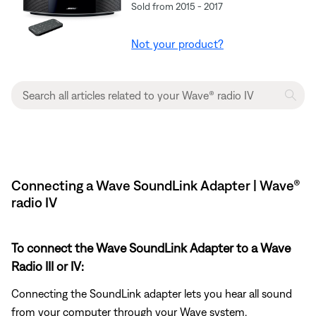
Sold from 2015 - 2017
Not your product?
Connecting a Wave SoundLink Adapter | Wave®
radio IV
To connect the Wave SoundLink Adapter to a Wave
Radio III or IV:
Connecting the SoundLink adapter lets you hear all sound
from your computer through your Wave system.