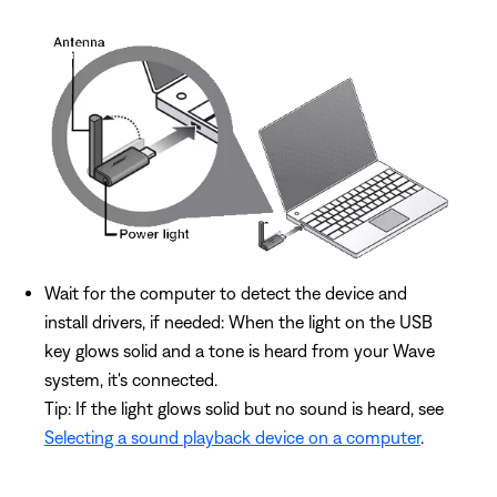
Wait for the computer to detect the device and
install drivers, if needed: When the light on the USB
key glows solid and a tone is heard from your Wave
system, it's connected.
Tip: If the light glows solid but no sound is heard, see
Selecting a sound playback device on a computer
.