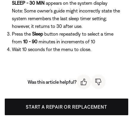
SLEEP - 30 MIN
appears on the system display
Note: Some owner's guide might incorrectly state the
system remembers the last sleep timer setting;
however, it returns to 30 after use.
Press the
Sleep
button repeatedly to select a time
from
10 - 90
minutes in increments of 10
Wait 10 seconds for the menu to close.
Was this article helpful?
START A REPAIR OR REPLACEMENT