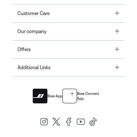
Toggle
Customer Care
Toggle
Our company
Toggle
Offers
Toggle
Additional Links
Bose Connect
Bose App
App