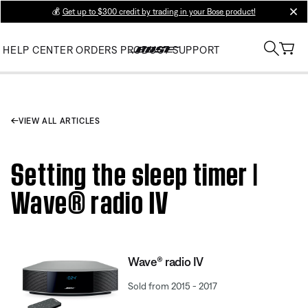
💰
Get up to $300 credit by trading in your Bose product!
clos
HELP CENTER
ORDERS
PRODUCT SUPPORT
VIEW ALL ARTICLES
Setting the sleep timer |
Wave® radio IV
Wave® radio IV
Sold from 2015 - 2017