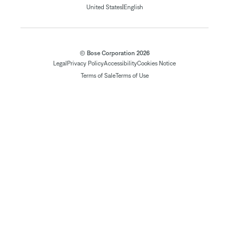
|
United States
English
© Bose Corporation 2026
Legal
Privacy Policy
Accessibility
Cookies Notice
Terms of Sale
Terms of Use