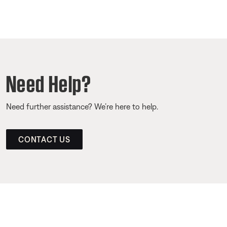
Need Help?
Need further assistance? We’re here to help.
CONTACT US