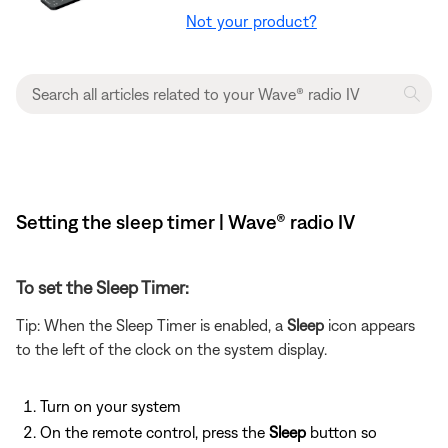
Not your product?
Setting the sleep timer | Wave® radio IV
To set the Sleep Timer:
Tip: When the Sleep Timer is enabled, a
Sleep
icon appears
to the left of the clock on the system display.
Turn on your system
On the remote control, press the
Sleep
button so