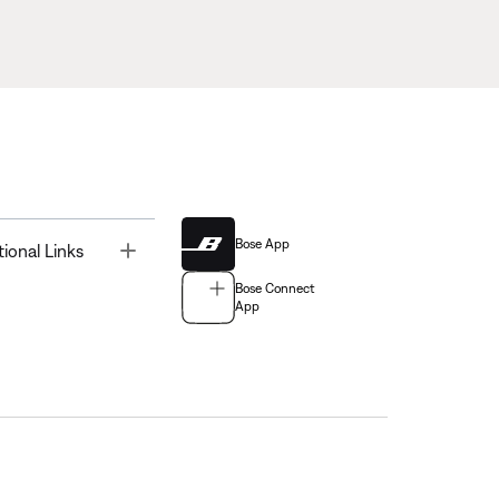
Bose App
Toggle
tional Links
Bose Connect
App