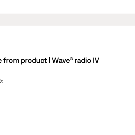
le from product | Wave® radio IV
e: