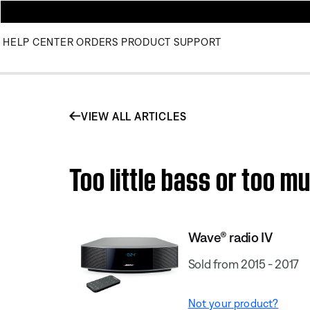
HELP CENTER
ORDERS
PRODUCT SUPPORT
VIEW ALL ARTICLES
Too little bass or too m
Wave® radio IV
Sold from 2015 - 2017
Not your product?