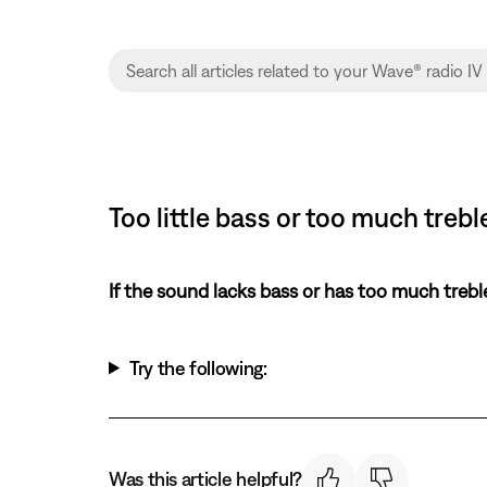
Too little bass or too much treb
If the sound lacks bass or has too much trebl
Try the following:
Was this article helpful?