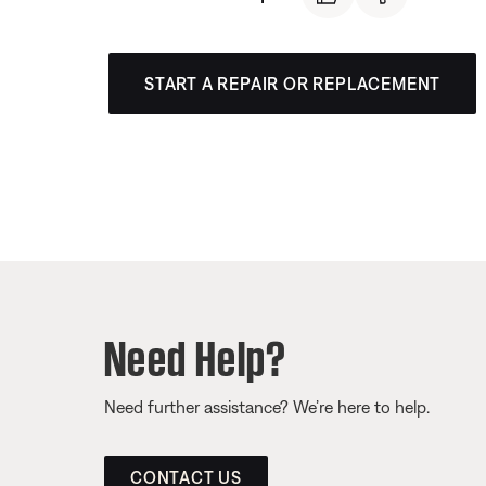
START A REPAIR OR REPLACEMENT
Need Help?
Need further assistance? We’re here to help.
CONTACT US