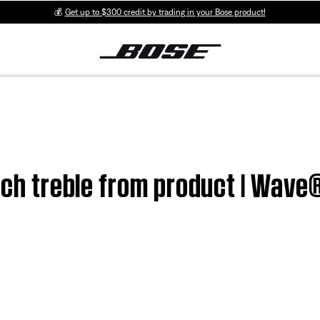
💰
Get up to $300 credit by trading in your Bose product!
uch treble from product | Wave®