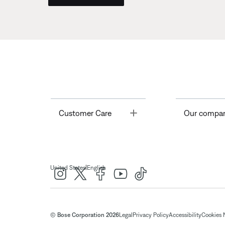
Toggle
Customer Care
Our compa
|
United States
English
© Bose Corporation 2026
Legal
Privacy Policy
Accessibility
Cookies 