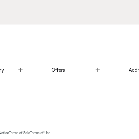
Toggle
Toggle
ny
Offers
Addi
Notice
Terms of Sale
Terms of Use