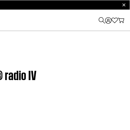
clos
 radio IV