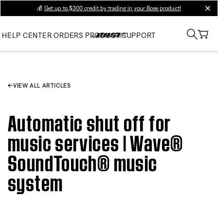
💰
Get up to $300 credit by trading in your Bose product!
clos
HELP CENTER
ORDERS
PRODUCT SUPPORT
VIEW ALL ARTICLES
Automatic shut off for
music services | Wave®
SoundTouch® music
system