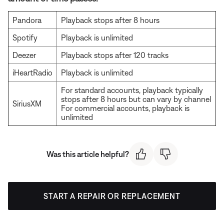
Pandora
Playback stops after 8 hours
Spotify
Playback is unlimited
Deezer
Playback stops after 120 tracks
iHeartRadio
Playback is unlimited
For standard accounts, playback typically
stops after 8 hours but can vary by channel
SiriusXM
For commercial accounts, playback is
unlimited
Was this article helpful?
START A REPAIR OR REPLACEMENT