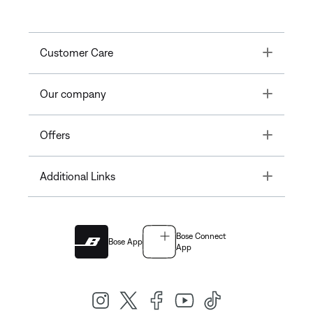
Toggle
Customer Care
Toggle
Our company
Toggle
Offers
Toggle
Additional Links
Bose Connect
Bose App
App