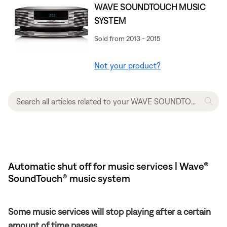
WAVE SOUNDTOUCH MUSIC
SYSTEM
Sold from 2013 - 2015
Not your product?
Automatic shut off for music services | Wave®
SoundTouch® music system
Some music services will stop playing after a certain
amount of time passes.