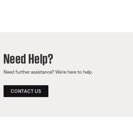
Need Help?
Need further assistance? We’re here to help.
CONTACT US