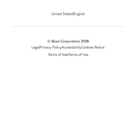
|
United States
English
© Bose Corporation 2026
Legal
Privacy Policy
Accessibility
Cookies Notice
Terms of Sale
Terms of Use