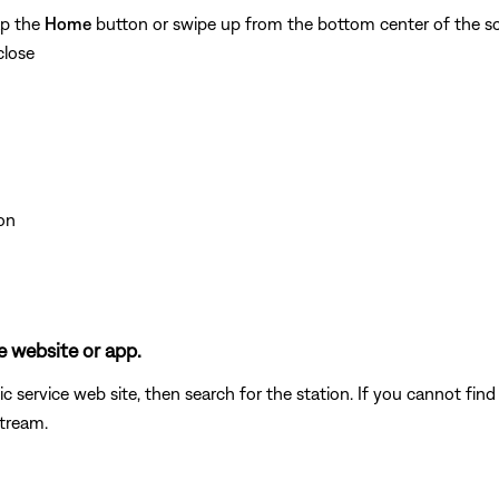
ap the
Home
button or swipe up from the bottom center of the sc
close
on
e website or app.
c service web site, then search for the station. If you cannot fin
stream.