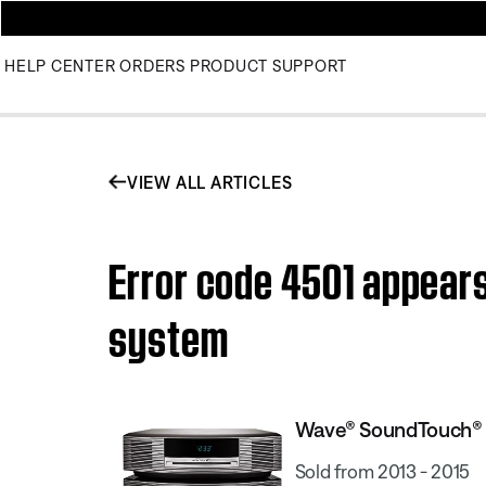
HELP CENTER
ORDERS
PRODUCT SUPPORT
VIEW ALL ARTICLES
Error code 4501 appea
system
Wave® SoundTouch® 
Sold from 2013 - 2015