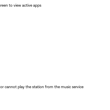
reen to view active apps
d or cannot play the station from the music service