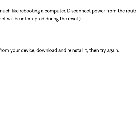
ch like rebooting a computer. Disconnect power from the router 
t will be interrupted during the reset.)
from your device, download and reinstall it, then try again.