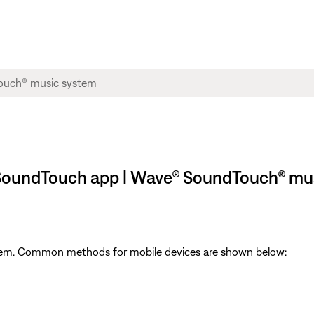
e SoundTouch app | Wave® SoundTouch® mu
ystem. Common methods for mobile devices are shown below: