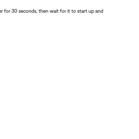
for 30 seconds, then wait for it to start up and