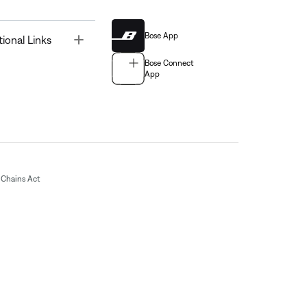
Bose App
Toggle
tional Links
Bose Connect
App
Chains Act