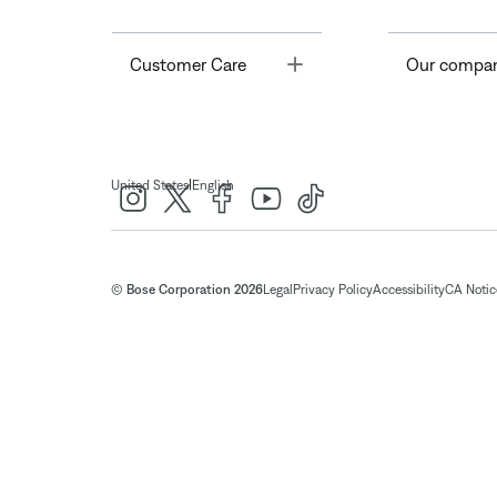
Toggle
Customer Care
Our compa
|
United States
English
© Bose Corporation 2026
Legal
Privacy Policy
Accessibility
CA Notice