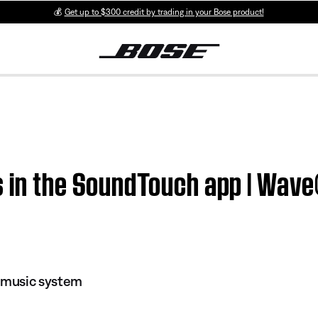
💰
Get up to $300 credit by trading in your Bose product!
rs in the SoundTouch app | Wa
music system