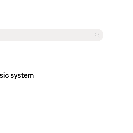
sic system