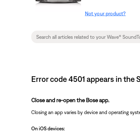
Not your product?
Error code 4501 appears in th
Close and re-open the Bose app.
Closing an app varies by device and operating s
On iOS devices: