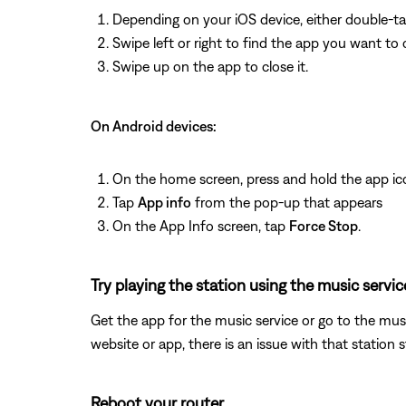
Depending on your iOS device, either double-t
Swipe left or right to find the app you want to 
Swipe up on the app to close it.
On Android devices:
On the home screen, press and hold the app ic
Tap
App info
from the pop-up that appears
On the App Info screen, tap
Force Stop
.
Try playing the station using the music servic
Get the app for the music service or go to the musi
website or app, there is an issue with that station 
Reboot your router.