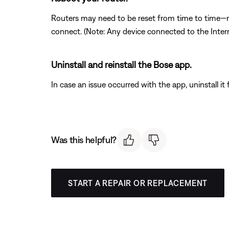
Routers may need to be reset from time to time—mu
connect. (Note: Any device connected to the Interne
Uninstall and reinstall the Bose app.
In case an issue occurred with the app, uninstall it 
Was this helpful?
START A REPAIR OR REPLACEMENT