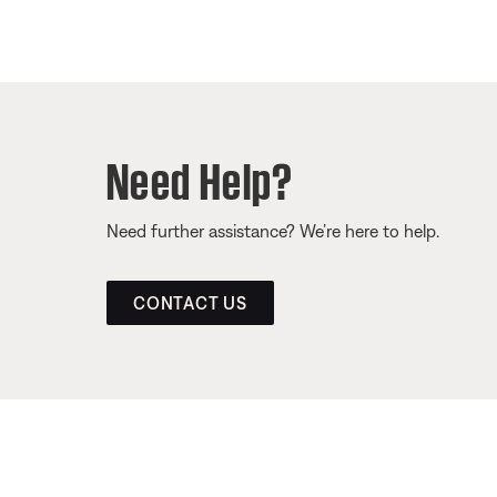
Need Help?
Need further assistance? We’re here to help.
CONTACT US