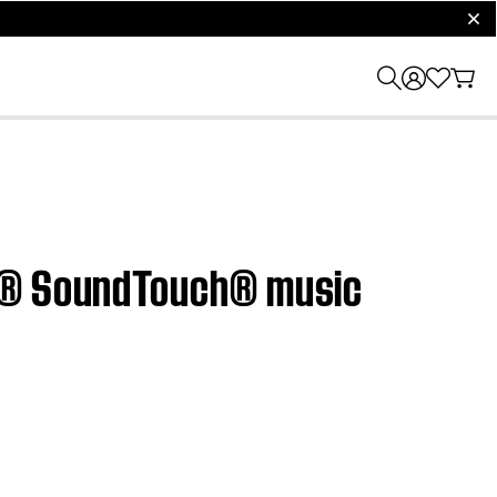
clos
ve® SoundTouch® music