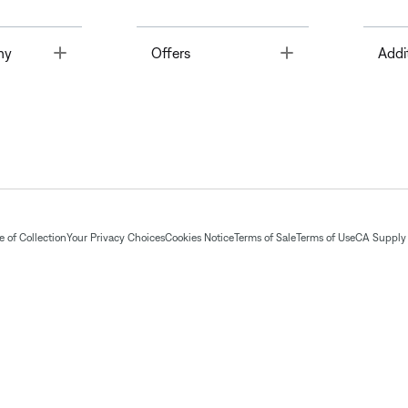
Toggle
Toggle
ny
Offers
Addi
 of Collection
Your Privacy Choices
Cookies Notice
Terms of Sale
Terms of Use
CA Supply 