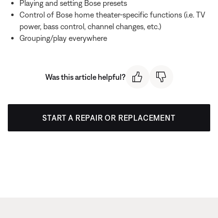
Playing and setting Bose presets
Control of Bose home theater-specific functions (i.e. TV
power, bass control, channel changes, etc.)
Grouping/play everywhere
Was this article helpful?
START A REPAIR OR REPLACEMENT