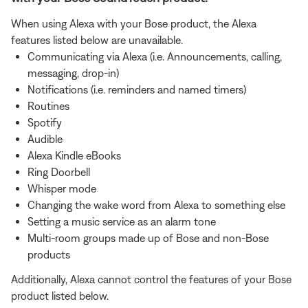
When using Alexa with your Bose product, the Alexa
features listed below are unavailable.
Communicating via Alexa (i.e. Announcements, calling,
messaging, drop-in)
Notifications (i.e. reminders and named timers)
Routines
Spotify
Audible
Alexa Kindle eBooks
Ring Doorbell
Whisper mode
Changing the wake word from Alexa to something else
Setting a music service as an alarm tone
Multi-room groups made up of Bose and non-Bose
products
Additionally, Alexa cannot control the features of your Bose
product listed below.