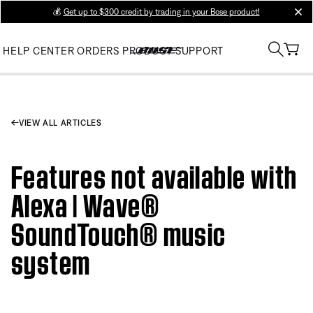
💰
Get up to $300 credit by trading in your Bose product!
clos
HELP CENTER
ORDERS
PRODUCT SUPPORT
VIEW ALL ARTICLES
Features not available with
Alexa | Wave®
SoundTouch® music
system