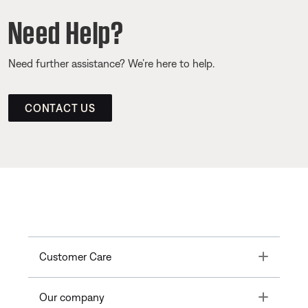
Need Help?
Need further assistance? We’re here to help.
CONTACT US
Toggle
Customer Care
Toggle
Our company