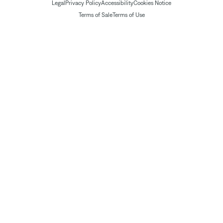
Legal
Privacy Policy
Accessibility
Cookies Notice
Terms of Sale
Terms of Use