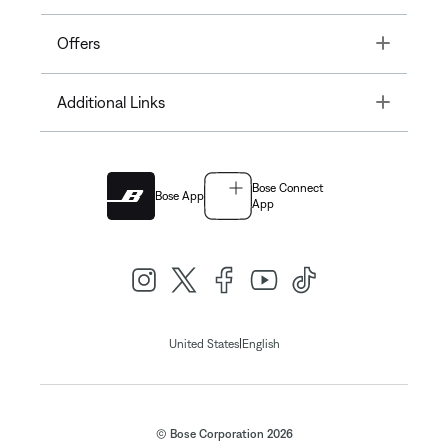
Toggle
Offers
Toggle
Additional Links
Bose Connect
Bose App
App
|
United States
English
© Bose Corporation 2026