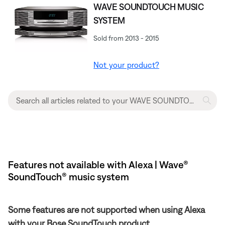
WAVE SOUNDTOUCH MUSIC
SYSTEM
Sold from 2013 - 2015
Not your product?
Features not available with Alexa | Wave®
SoundTouch® music system
Some features are not supported when using Alexa
with your Bose SoundTouch product.