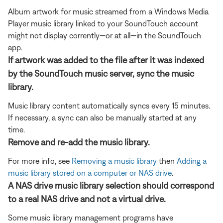
Album artwork for music streamed from a Windows Media
Player music library linked to your SoundTouch account
might not display corrently—or at all—in the SoundTouch
app.
If artwork was added to the file after it was indexed
by the SoundTouch music server, sync the music
library.
Music library content automatically syncs every 15 minutes.
If necessary, a sync can also be manually started at any
time.
Remove and re-add the music library.
For more info, see
Removing a music library
then
Adding a
music library stored on a computer or NAS drive
.
A NAS drive music library selection should correspond
to a real NAS drive and not a virtual drive.
Some music library management programs have