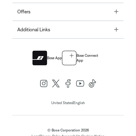
Toggle
Offers
Toggle
Additional Links
Bose Connect
Bose App
App
|
United States
English
© Bose Corporation 2026