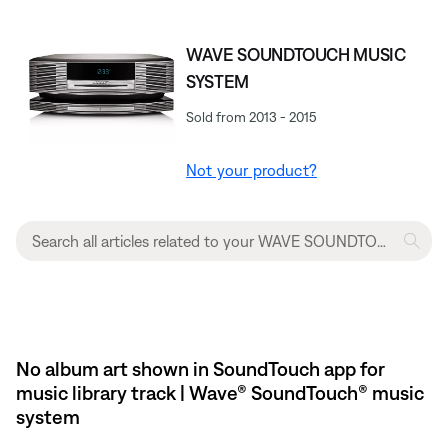
WAVE SOUNDTOUCH MUSIC
SYSTEM
Sold from 2013 - 2015
Not your product?
No album art shown in SoundTouch app for
music library track | Wave® SoundTouch® music
system