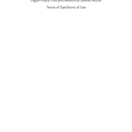
Legal
Privacy Policy
Accessibility
Cookies Notice
Terms of Sale
Terms of Use