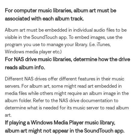
For computer music libraries, album art must be
associated with each album track.
Album art must be embedded in individual audio files to be
visible in the SoundTouch app. To embed images, use the
program you use to manage your library. (i.e. iTunes,
Windows media player etc.)
For NAS drive music libraries, determine how the drive
reads album info.
Different NAS drives offer different features in their music
servers. For album art, some might read art embedded in
media files while others might require an album image in the
album folder. Refer to the NAS drive documentation to
determine what is needed for its music server to read album
art.
If playing a Windows Media Player music library,
album art might not appear in the SoundTouch app.