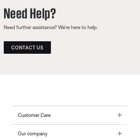
Need Help?
Need further assistance? We’re here to help.
CONTACT US
Toggle
Customer Care
Toggle
Our company