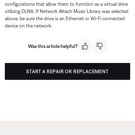
configurations that allow them to function as a virtual drive
utilizing DLNA. If Network Attach Music Library was selected
above, be sure the drive is an Ethernet or Wi-Fi connected
device on the network.
Was this article helpful?
START A REPAIR OR REPLACEMENT