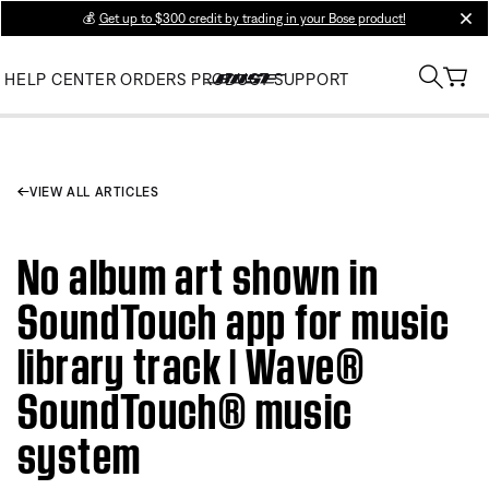
💰
Get up to $300 credit by trading in your Bose product!
clos
HELP CENTER
ORDERS
PRODUCT SUPPORT
VIEW ALL ARTICLES
No album art shown in
SoundTouch app for music
library track | Wave®
SoundTouch® music
system