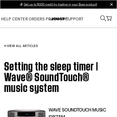
💰
Get up to $300 credit by trading in your Bose product!
clos
HELP CENTER
ORDERS
PRODUCT SUPPORT
VIEW ALL ARTICLES
Setting the sleep timer |
Wave® SoundTouch®
music system
WAVE SOUNDTOUCH MUSIC
SYSTEM