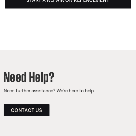
START A REPAIR OR REPLACEMENT
Need Help?
Need further assistance? We’re here to help.
CONTACT US