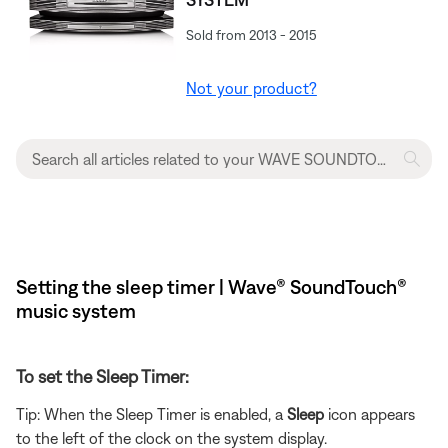
Sold from 2013 - 2015
Not your product?
Setting the sleep timer | Wave® SoundTouch®
music system
To set the Sleep Timer:
Tip: When the Sleep Timer is enabled, a
Sleep
icon appears
to the left of the clock on the system display.