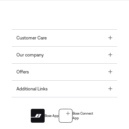
Toggle
Customer Care
Toggle
Our company
Toggle
Offers
Toggle
Additional Links
Bose Connect
Bose App
App