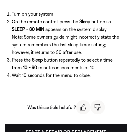
Turn on your system
On the remote control, press the
Sleep
button so
SLEEP - 30 MIN
appears on the system display
Note: Some owner's guide might incorrectly state the
system remembers the last sleep timer setting;
however, it returns to 30 after use.
Press the
Sleep
button repeatedly to select a time
from
10 - 90
minutes in increments of 10
Wait 10 seconds for the menu to close.
Was this article helpful?