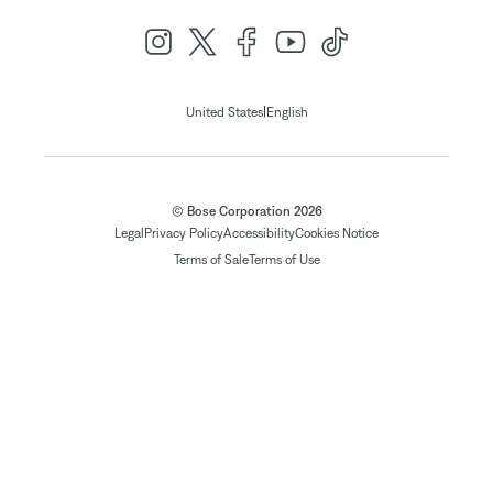
|
United States
English
© Bose Corporation 2026
Legal
Privacy Policy
Accessibility
Cookies Notice
Terms of Sale
Terms of Use