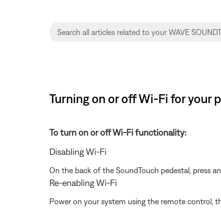
Turning on or off Wi-Fi for you
To turn on or off Wi-Fi functionality:
Disabling Wi-Fi
On the back of the SoundTouch pedestal, press a
Re-enabling Wi-Fi
Power on your system using the remote control, t