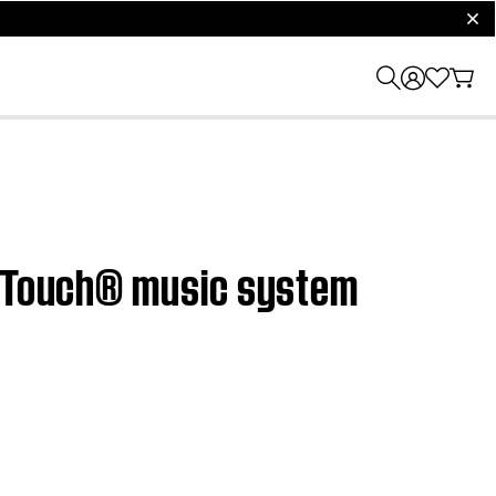
clos
undTouch® music system