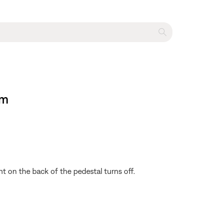
em
ht on the back of the pedestal turns off.