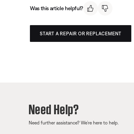
Was this article helpful?
START A REPAIR OR REPLACEMENT
Need Help?
Need further assistance? We’re here to help.