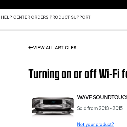
HELP CENTER
ORDERS
PRODUCT SUPPORT
VIEW ALL ARTICLES
Turning on or off Wi-F
WAVE SOUNDTOUCH
Sold from 2013 - 2015
Not your product?