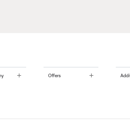
Toggle
Toggle
ny
Offers
Addi