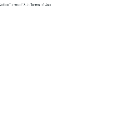
Notice
Terms of Sale
Terms of Use