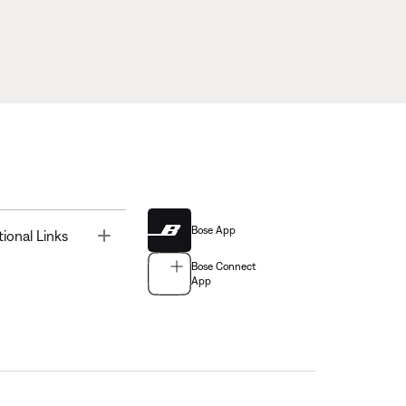
Bose App
Toggle
tional Links
Bose Connect
App