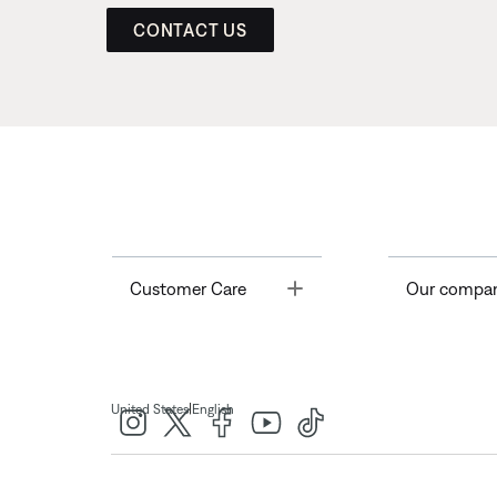
CONTACT US
Toggle
Customer Care
Our compa
|
United States
English