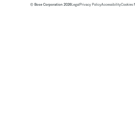
© Bose Corporation 2026
Legal
Privacy Policy
Accessibility
Cookies 