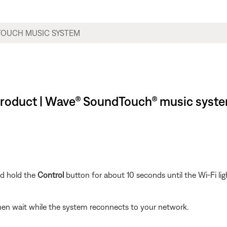
r product | Wave® SoundTouch® music syst
nd hold the
Control
button for about 10 seconds until the Wi-Fi lig
hen wait while the system reconnects to your network.