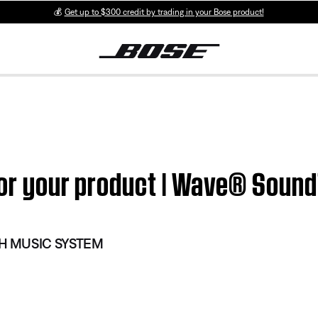
💰
Get up to $300 credit by trading in your Bose product!
i for your product | Wave® So
 MUSIC SYSTEM