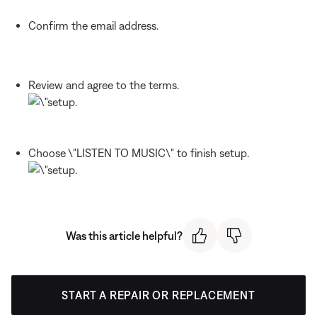
Confirm the email address.
Review and agree to the terms.
Choose \"LISTEN TO MUSIC\" to finish setup.
Was this article helpful?
START A REPAIR OR REPLACEMENT