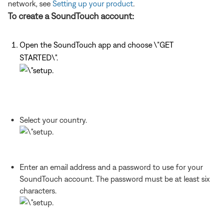
network, see
Setting up your product
.
To create a SoundTouch account:
Open the SoundTouch app and choose \"GET
STARTED\".
Select your country.
Enter an email address and a password to use for your
SoundTouch account. The password must be at least six
characters.