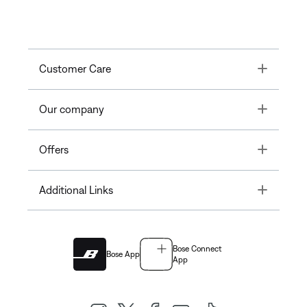
Toggle
Customer Care
Toggle
Our company
Toggle
Offers
Toggle
Additional Links
Bose Connect
Bose App
App