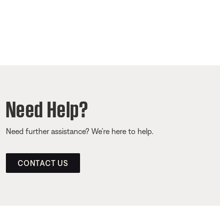
Need Help?
Need further assistance? We’re here to help.
CONTACT US