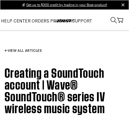
💰
Get up to $300 credit by trading in your Bose product!
clos
HELP CENTER
ORDERS
PRODUCT SUPPORT
VIEW ALL ARTICLES
Creating a SoundTouch
account | Wave®
SoundTouch® series IV
wireless music system