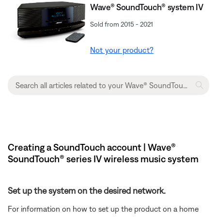
Wave® SoundTouch® system IV
Sold from 2015 - 2021
Not your product?
Creating a SoundTouch account | Wave®
SoundTouch® series IV wireless music system
Set up the system on the desired network.
For information on how to set up the product on a home