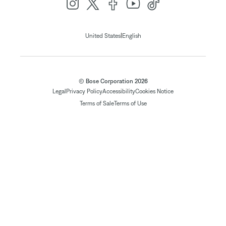
|
United States
English
© Bose Corporation 2026
Legal
Privacy Policy
Accessibility
Cookies Notice
Terms of Sale
Terms of Use