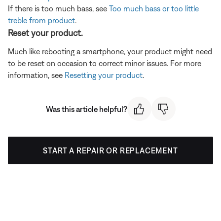
If there is too much bass, see
Too much bass or too little
treble from product
.
Reset your product.
Much like rebooting a smartphone, your product might need
to be reset on occasion to correct minor issues. For more
information, see
Resetting your product
.
Was this article helpful?
START A REPAIR OR REPLACEMENT