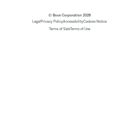
© Bose Corporation 2026
Legal
Privacy Policy
Accessibility
Cookies Notice
Terms of Sale
Terms of Use