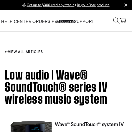
💰
Get up to $300 credit by trading in your Bose product!
clos
HELP CENTER
ORDERS
PRODUCT SUPPORT
VIEW ALL ARTICLES
Low audio | Wave®
SoundTouch® series IV
wireless music system
Wave® SoundTouch® system IV