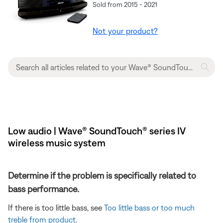
Sold from 2015 - 2021
Not your product?
Low audio | Wave® SoundTouch® series IV
wireless music system
Determine if the problem is specifically related to
bass performance.
If there is too little bass, see
Too little bass or too much
treble from product
.