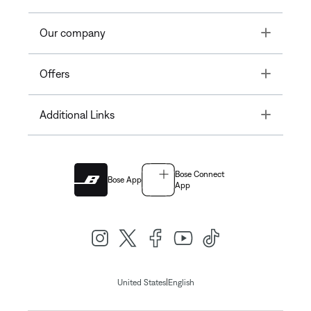
Toggle
Our company
Toggle
Offers
Toggle
Additional Links
Bose Connect
Bose App
App
|
United States
English