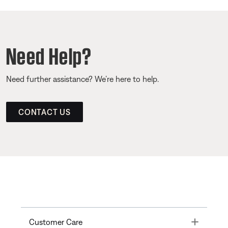
Need Help?
Need further assistance? We’re here to help.
CONTACT US
Toggle
Customer Care