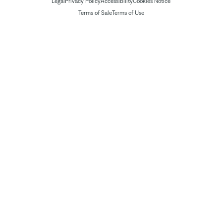
Legal
Privacy Policy
Accessibility
Cookies Notice
Terms of Sale
Terms of Use