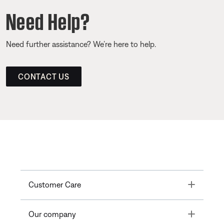
Need Help?
Need further assistance? We’re here to help.
CONTACT US
Toggle
Customer Care
Toggle
Our company