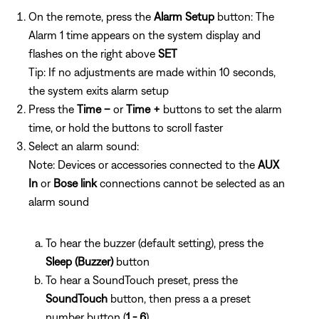
On the remote, press the
Alarm Setup
button: The
Alarm 1 time appears on the system display and
flashes on the right above
SET
Tip: If no adjustments are made within 10 seconds,
the system exits alarm setup
Press the
Time –
or
Time +
buttons to set the alarm
time, or hold the buttons to scroll faster
Select an alarm sound:
Note: Devices or accessories connected to the
AUX
In
or
Bose link
connections cannot be selected as an
alarm sound
To hear the buzzer (default setting), press the
Sleep (Buzzer)
button
To hear a SoundTouch preset, press the
SoundTouch
button, then press a
a preset
number button (
1 - 6
)