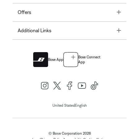
Toggle
Offers
Toggle
Additional Links
Bose Connect
Bose App
App
|
United States
English
© Bose Corporation 2026