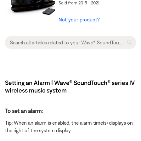
Sold from 2015 - 2021
Not your product?
Setting an Alarm | Wave® SoundTouch® series IV
wireless music system
To set an alarm:
Tip: When an alarm is enabled, the alarm time(s) displays on
the right of the system display.