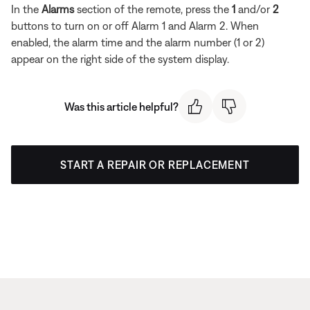
In the
Alarms
section of the remote, press the
1
and/or
2
buttons to turn on or off Alarm 1 and Alarm 2. When
enabled, the alarm time and the alarm number (1 or 2)
appear on the right side of the system display.
Was this article helpful?
START A REPAIR OR REPLACEMENT