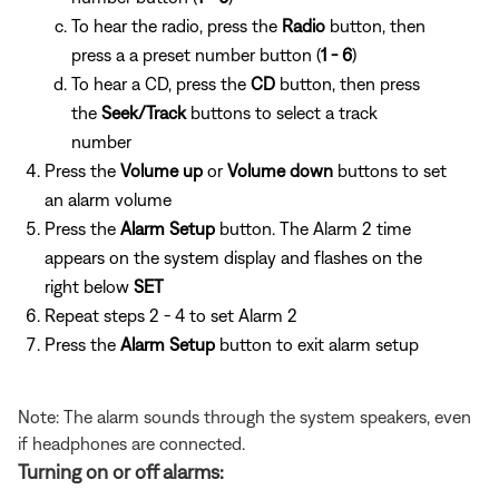
To hear the radio, press the
Radio
button, then
press a
a preset number button (
1 - 6
)
To hear a CD, press the
CD
button, then press
the
Seek/Track
buttons to select a track
number
Press the
Volume up
or
Volume down
buttons to set
an alarm volume
Press the
Alarm Setup
button. The Alarm 2 time
appears on the system display and flashes on the
right below
SET
Repeat steps 2 - 4 to set Alarm 2
Press the
Alarm Setup
button to exit alarm setup
Note: The alarm sounds through the system speakers, even
if headphones are connected.
Turning on or off alarms: