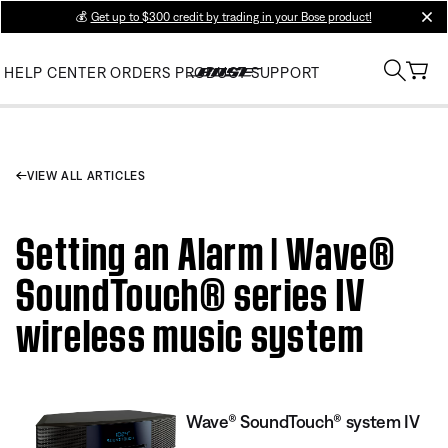
💰
Get up to $300 credit by trading in your Bose product!
clos
HELP CENTER
ORDERS
PRODUCT SUPPORT
VIEW ALL ARTICLES
Setting an Alarm | Wave®
SoundTouch® series IV
wireless music system
Wave® SoundTouch® system IV