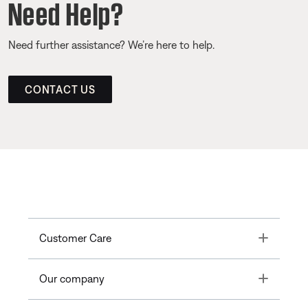
Need Help?
Need further assistance? We’re here to help.
CONTACT US
Toggle
Customer Care
Toggle
Our company