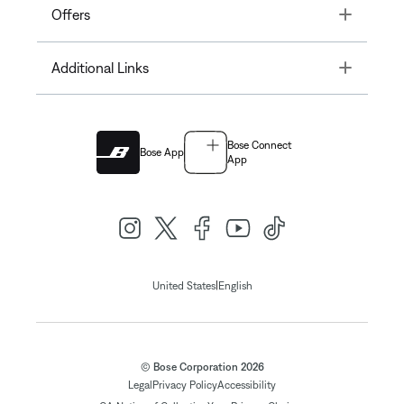
Toggle
Offers
Toggle
Additional Links
Bose Connect
Bose App
App
|
United States
English
© Bose Corporation 2026
Legal
Privacy Policy
Accessibility