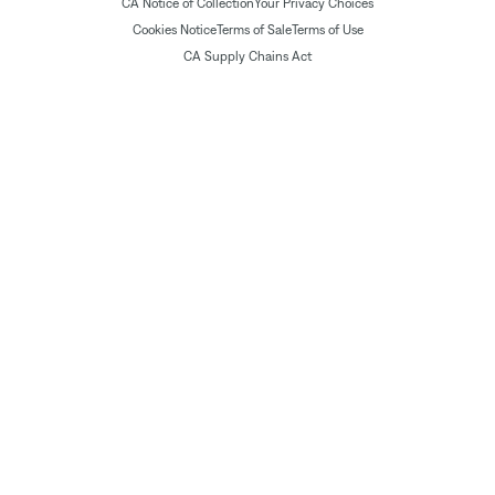
CA Notice of Collection
Your Privacy Choices
Cookies Notice
Terms of Sale
Terms of Use
CA Supply Chains Act