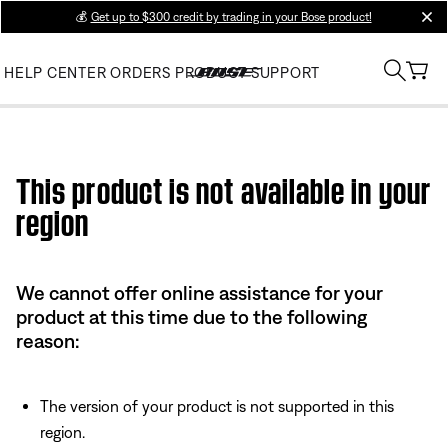
💰
Get up to $300 credit by trading in your Bose product!
clos
HELP CENTER
ORDERS
PRODUCT SUPPORT
Use this HTML Editor to add your own markup.
This product is not available in your
region
We cannot offer online assistance for your
product at this time due to the following
reason:
The version of your product is not supported in this
region.