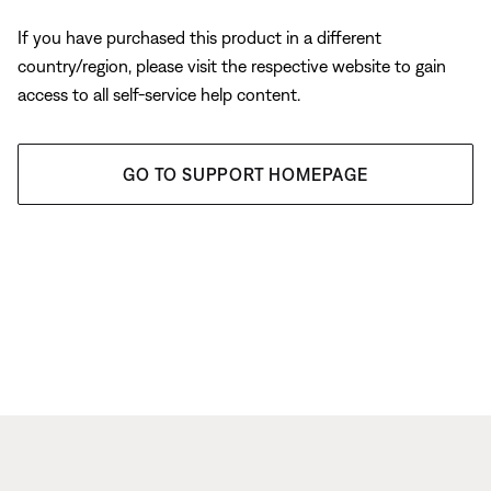
If you have purchased this product in a different
country/region, please visit the respective website to gain
access to all self-service help content.
GO TO SUPPORT HOMEPAGE