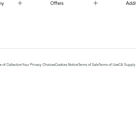
Toggle
Toggle
ny
Offers
Addi
 of Collection
Your Privacy Choices
Cookies Notice
Terms of Sale
Terms of Use
CA Supply 