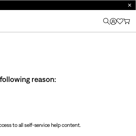
clos
 following reason:
cess to all self-service help content.