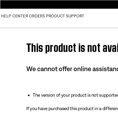
HELP CENTER
ORDERS
PRODUCT SUPPORT
Use this HTML Editor to add your own markup.
This product is not avai
We cannot offer online assistanc
The version of your product is not supported 
If you have purchased this product in a different