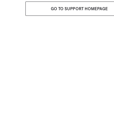
GO TO SUPPORT HOMEPAGE