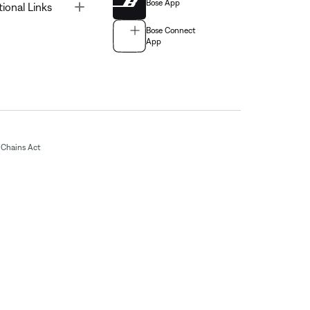
Bose App
Toggle
tional Links
Bose Connect
App
Chains Act