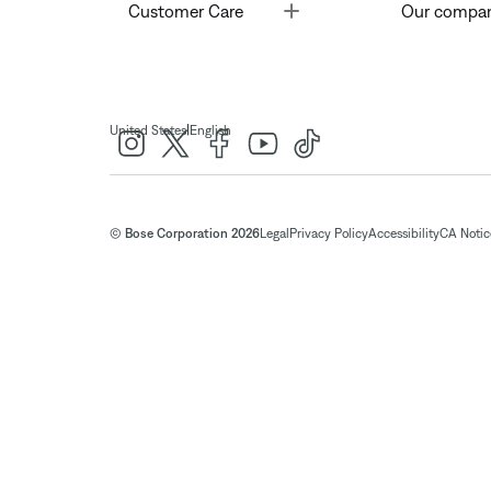
Toggle
Customer Care
Our compa
|
United States
English
© Bose Corporation 2026
Legal
Privacy Policy
Accessibility
CA Notice