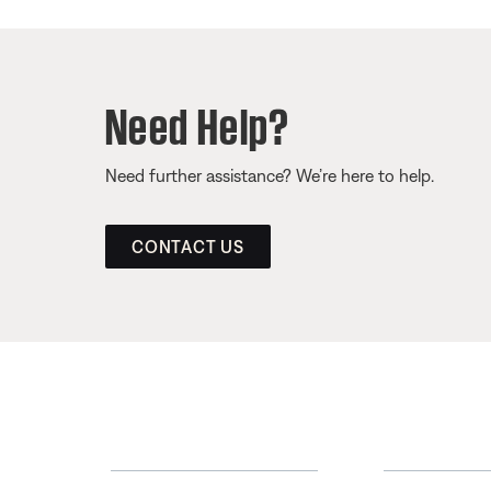
Need Help?
Need further assistance? We’re here to help.
CONTACT US