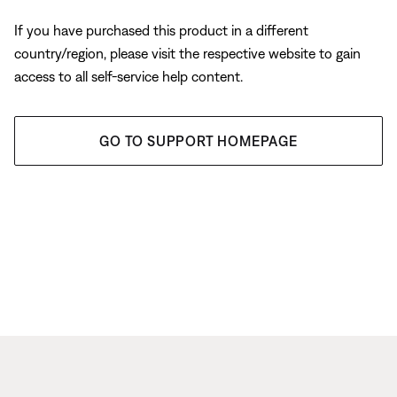
If you have purchased this product in a different
country/region, please visit the respective website to gain
access to all self-service help content.
GO TO SUPPORT HOMEPAGE