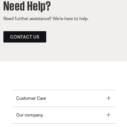
Need Help?
Need further assistance? We’re here to help.
CONTACT US
Toggle
Customer Care
Toggle
Our company