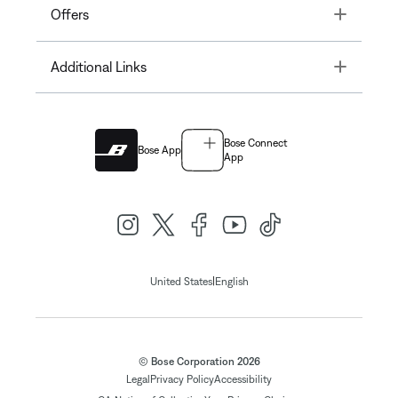
Toggle
Offers
Toggle
Additional Links
Bose Connect
Bose App
App
|
United States
English
© Bose Corporation 2026
Legal
Privacy Policy
Accessibility