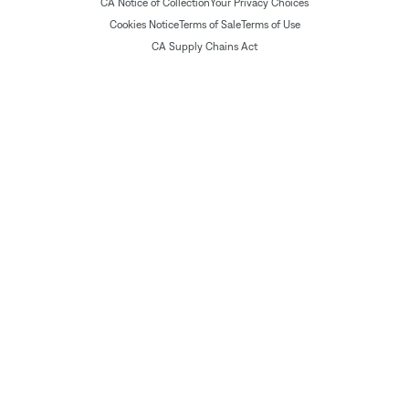
CA Notice of Collection
Your Privacy Choices
Cookies Notice
Terms of Sale
Terms of Use
CA Supply Chains Act