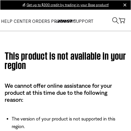
💰
Get up to $300 credit by trading in your Bose product!
clos
HELP CENTER
ORDERS
PRODUCT SUPPORT
Use this HTML Editor to add your own markup.
This product is not available in your
region
We cannot offer online assistance for your
product at this time due to the following
reason:
The version of your product is not supported in this
region.