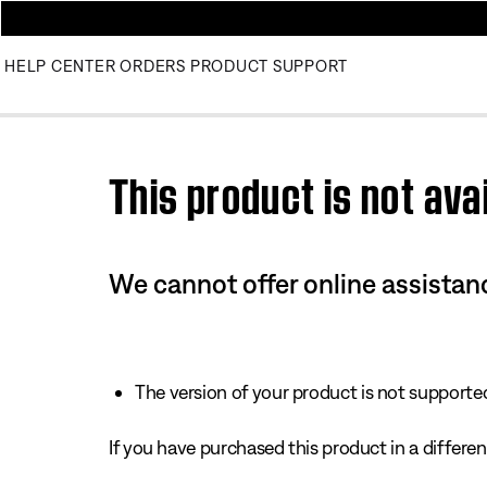
HELP CENTER
ORDERS
PRODUCT SUPPORT
Use this HTML Editor to add your own markup.
This product is not avai
We cannot offer online assistanc
The version of your product is not supported 
If you have purchased this product in a different