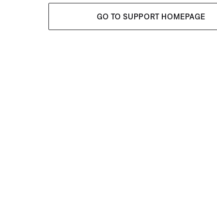
GO TO SUPPORT HOMEPAGE