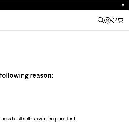
clos
 following reason:
cess to all self-service help content.