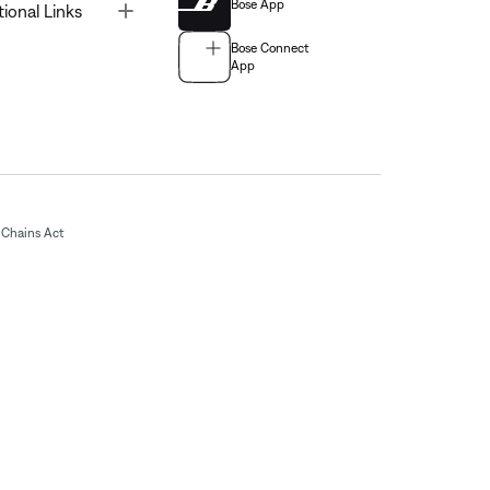
Bose App
Toggle
tional Links
Bose Connect
App
Chains Act