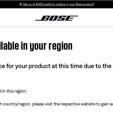
💰
Get up to $300 credit by trading in your Bose product!
lable in your region
e for your product at this time due to the
in this region.
 country/region, please visit the respective website to gain ac