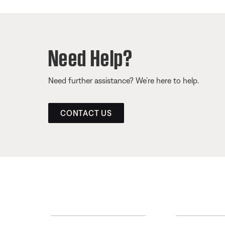
Need Help?
Need further assistance? We’re here to help.
CONTACT US