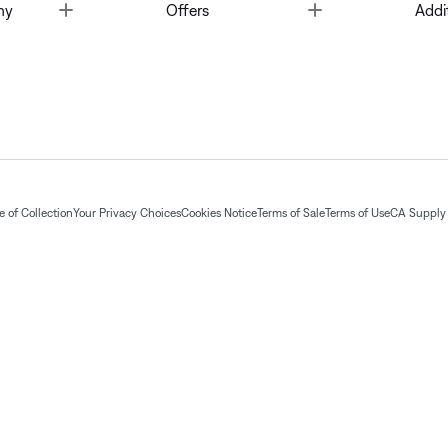
Toggle
Toggle
ny
Offers
Addi
 of Collection
Your Privacy Choices
Cookies Notice
Terms of Sale
Terms of Use
CA Supply 