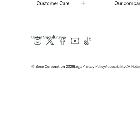
Toggle
Customer Care
Our compa
|
United States
English
© Bose Corporation 2026
Legal
Privacy Policy
Accessibility
CA Notice