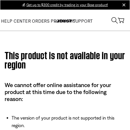
💰
Get up to $300 credit by trading in your Bose product!
clos
HELP CENTER
ORDERS
PRODUCT SUPPORT
Use this HTML Editor to add your own markup.
This product is not available in your
region
We cannot offer online assistance for your
product at this time due to the following
reason:
The version of your product is not supported in this
region.