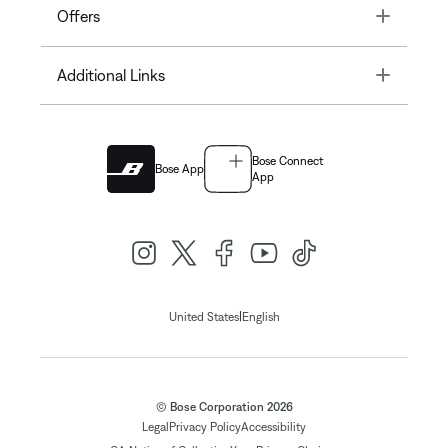
Toggle
Offers
Toggle
Additional Links
Bose Connect
Bose App
App
|
United States
English
© Bose Corporation 2026
Legal
Privacy Policy
Accessibility