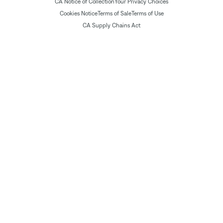
CA Notice of Collection
Your Privacy Choices
Cookies Notice
Terms of Sale
Terms of Use
CA Supply Chains Act