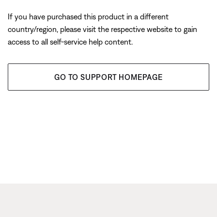
If you have purchased this product in a different
country/region, please visit the respective website to gain
access to all self-service help content.
GO TO SUPPORT HOMEPAGE