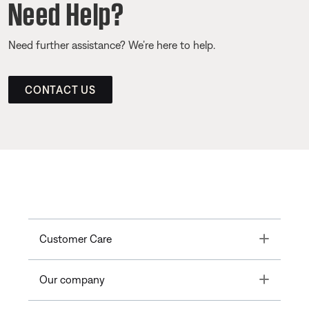
Need Help?
Need further assistance? We’re here to help.
CONTACT US
Toggle
Customer Care
Toggle
Our company