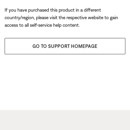
If you have purchased this product in a different
country/region, please visit the respective website to gain
access to all self-service help content.
GO TO SUPPORT HOMEPAGE