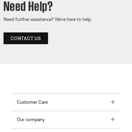
Need Help?
Need further assistance? We’re here to help.
CONTACT US
Toggle
Customer Care
Toggle
Our company