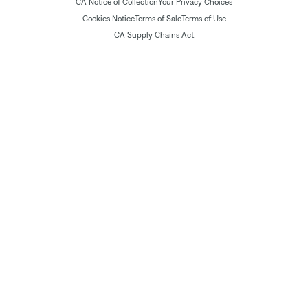
CA Notice of Collection
Your Privacy Choices
Cookies Notice
Terms of Sale
Terms of Use
CA Supply Chains Act