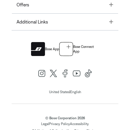
Toggle
Offers
Toggle
Additional Links
Bose Connect
Bose App
App
|
United States
English
© Bose Corporation 2026
Legal
Privacy Policy
Accessibility