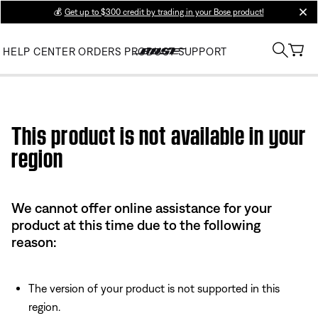
💰
Get up to $300 credit by trading in your Bose product!
clos
HELP CENTER
ORDERS
PRODUCT SUPPORT
Use this HTML Editor to add your own markup.
This product is not available in your
region
We cannot offer online assistance for your
product at this time due to the following
reason:
The version of your product is not supported in this
region.