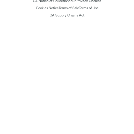
CA Notice of Collection
Your Privacy Choices
Cookies Notice
Terms of Sale
Terms of Use
CA Supply Chains Act