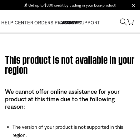
💰
Get up to $300 credit by trading in your Bose product!
clos
HELP CENTER
ORDERS
PRODUCT SUPPORT
Use this HTML Editor to add your own markup.
This product is not available in your
region
We cannot offer online assistance for your
product at this time due to the following
reason:
The version of your product is not supported in this
region.