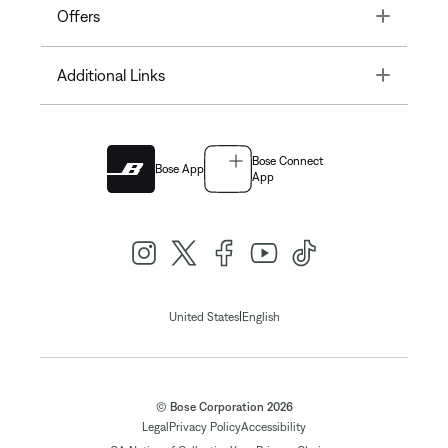
Toggle
Offers
Toggle
Additional Links
Bose Connect
Bose App
App
|
United States
English
© Bose Corporation 2026
Legal
Privacy Policy
Accessibility