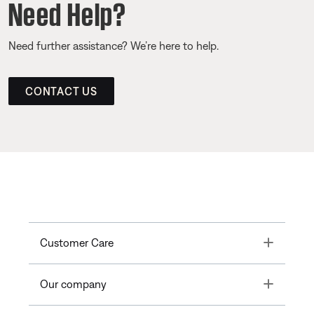
Need Help?
Need further assistance? We’re here to help.
CONTACT US
Toggle
Customer Care
Toggle
Our company