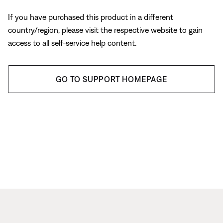
If you have purchased this product in a different
country/region, please visit the respective website to gain
access to all self-service help content.
GO TO SUPPORT HOMEPAGE