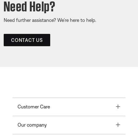
Need Help?
Need further assistance? We’re here to help.
CONTACT US
Toggle
Customer Care
Toggle
Our company