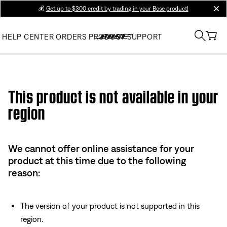
💰
Get up to $300 credit by trading in your Bose product!
clos
HELP CENTER
ORDERS
PRODUCT SUPPORT
Use this HTML Editor to add your own markup.
This product is not available in your
region
We cannot offer online assistance for your
product at this time due to the following
reason:
The version of your product is not supported in this
region.