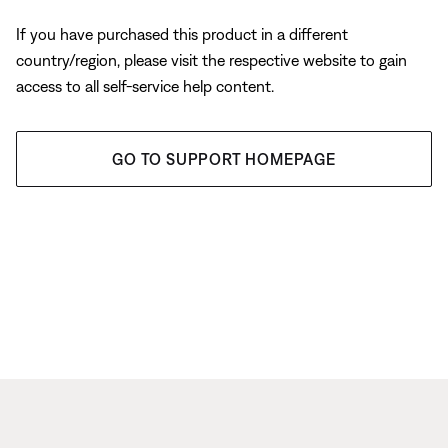
If you have purchased this product in a different
country/region, please visit the respective website to gain
access to all self-service help content.
GO TO SUPPORT HOMEPAGE