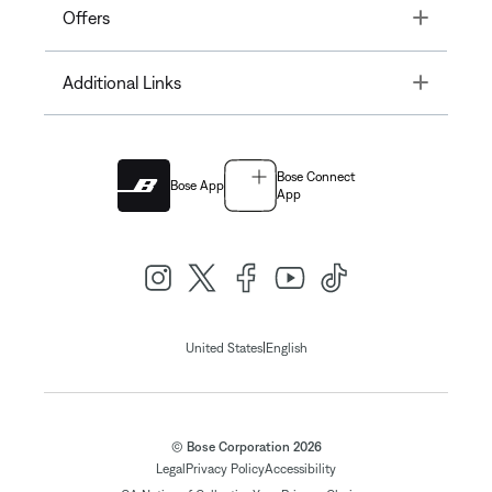
Toggle
Offers
Toggle
Additional Links
Bose Connect
Bose App
App
|
United States
English
© Bose Corporation 2026
Legal
Privacy Policy
Accessibility