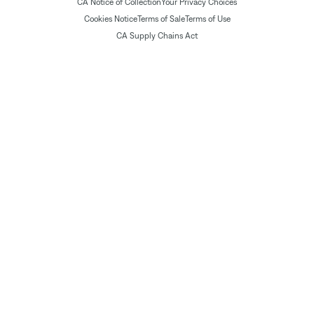
CA Notice of Collection
Your Privacy Choices
Cookies Notice
Terms of Sale
Terms of Use
CA Supply Chains Act