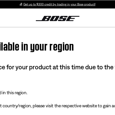
💰
Get up to $300 credit by trading in your Bose product!
lable in your region
e for your product at this time due to the
in this region.
 country/region, please visit the respective website to gain ac