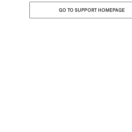
GO TO SUPPORT HOMEPAGE