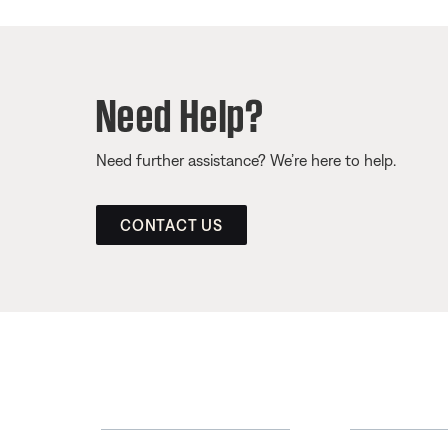
Need Help?
Need further assistance? We’re here to help.
CONTACT US