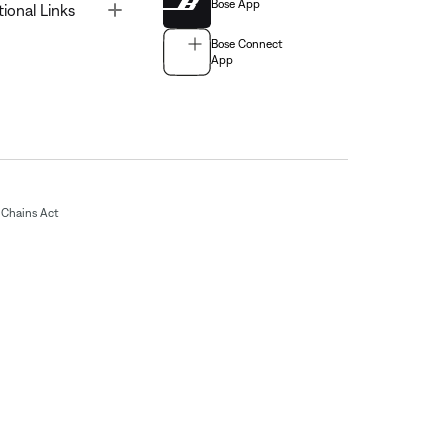
Bose App
Toggle
tional Links
Bose Connect
App
Chains Act