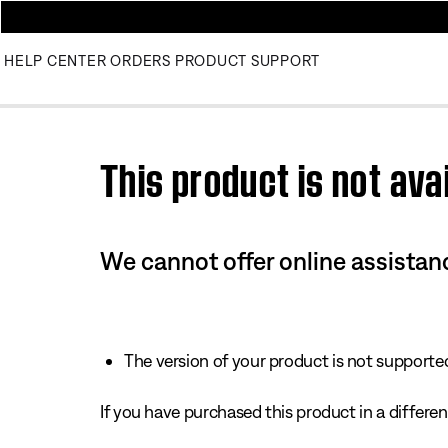
HELP CENTER
ORDERS
PRODUCT SUPPORT
Use this HTML Editor to add your own markup.
This product is not avai
We cannot offer online assistanc
The version of your product is not supported 
If you have purchased this product in a different