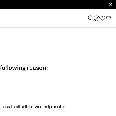
clos
 following reason:
cess to all self-service help content.