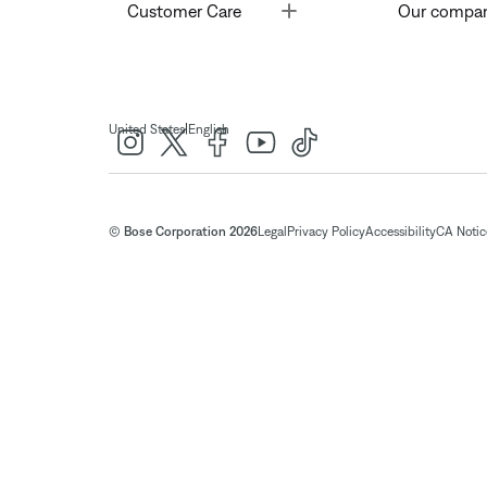
Toggle
Customer Care
Our compa
|
United States
English
© Bose Corporation 2026
Legal
Privacy Policy
Accessibility
CA Notice