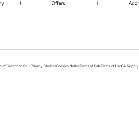
Toggle
Toggle
ny
Offers
Addi
 of Collection
Your Privacy Choices
Cookies Notice
Terms of Sale
Terms of Use
CA Supply 